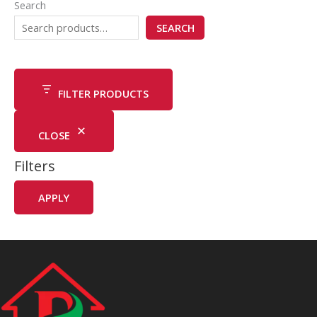
Search
SEARCH
FILTER PRODUCTS
CLOSE
Filters
APPLY