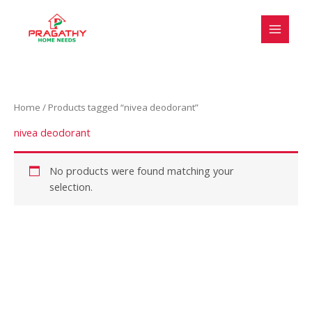
Skip
to
content
Home
/ Products tagged “nivea deodorant”
nivea deodorant
No products were found matching your
selection.