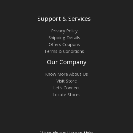
Support & Services
Privacy Policy
Shipping Details
Offers Coupons
Terms & Conditions
Our Company
Know More About Us
Visit Store
Let’s Connect
Locate Stores
We’re Always Here to Help