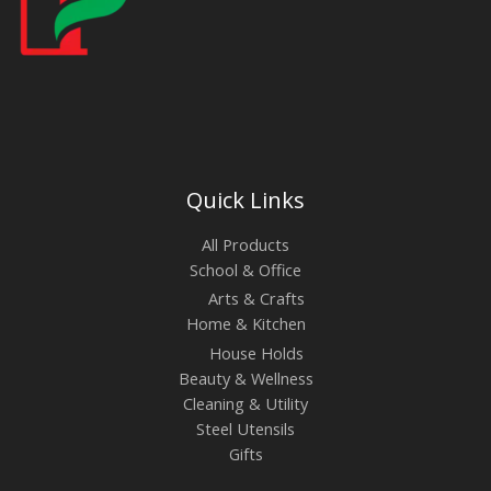
Quick Links
All Products
School & Office
Arts & Crafts
Home & Kitchen
House Holds
Beauty & Wellness
Cleaning & Utility
Steel Utensils
Gifts