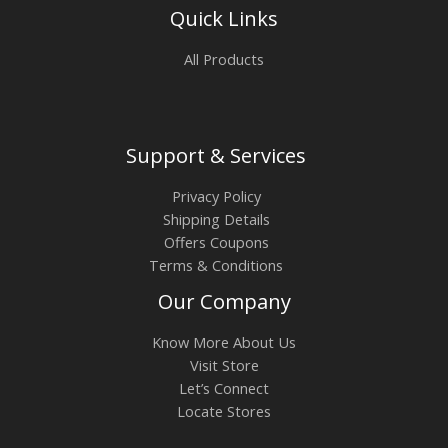
Quick Links
All Products
Support & Services
Privacy Policy
Shipping Details
Offers Coupons
Terms & Conditions
Our Company
Know More About Us
Visit Store
Let’s Connect
Locate Stores