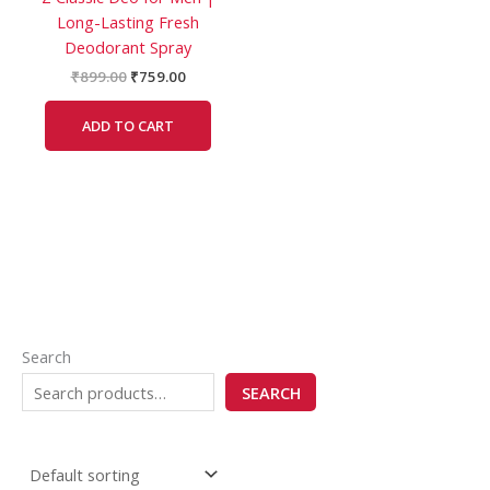
Long-Lasting Fresh
Deodorant Spray
₹
899.00
₹
759.00
ADD TO CART
Search
SEARCH