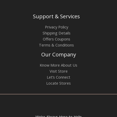
Support & Services
Privacy Policy
Shipping Details
Offers Coupons
Terms & Conditions
Our Company
Know More About Us
Visit Store
Let’s Connect
Locate Stores
We’re Always Here to Help