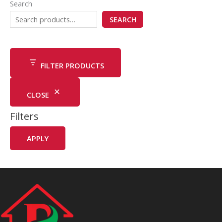
Search
SEARCH
FILTER PRODUCTS
CLOSE
Filters
APPLY