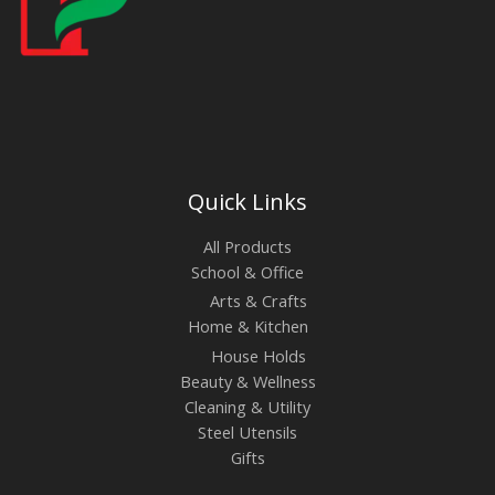
Quick Links
All Products
School & Office
Arts & Crafts
Home & Kitchen
House Holds
Beauty & Wellness
Cleaning & Utility
Steel Utensils
Gifts