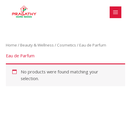
Skip
to
content
Home
/
Beauty & Wellness
/
Cosmetics
/ Eau de Parfum
Eau de Parfum
No products were found matching your
selection.