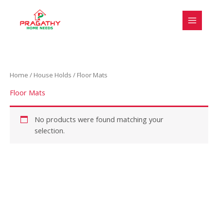
Skip
S
to
e
content
l
e
c
Home
/
House Holds
/ Floor Mats
t
a
Floor Mats
c
a
No products were found matching your
selection.
t
e
g
o
r
y