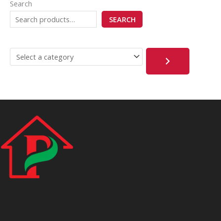
Search
SEARCH