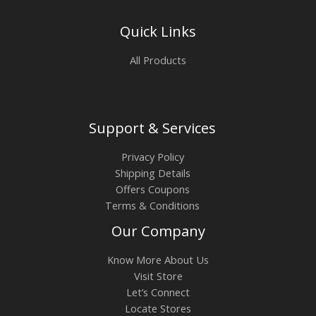
Quick Links
All Products
Support & Services
Privacy Policy
Shipping Details
Offers Coupons
Terms & Conditions
Our Company
Know More About Us
Visit Store
Let’s Connect
Locate Stores