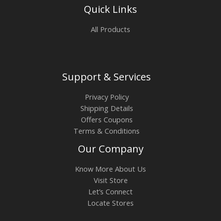
Quick Links
All Products
Support & Services
Privacy Policy
Shipping Details
Offers Coupons
Terms & Conditions
Our Company
Know More About Us
Visit Store
Let’s Connect
Locate Stores