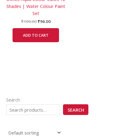
Shades | Water Colour Paint
Set
₹
100.00
₹
96.00
ADD TO CART
Search
SEARCH