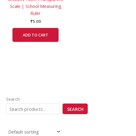
Scale | School Measuring
Ruler
₹
5.00
ADD TO CART
Search
SEARCH