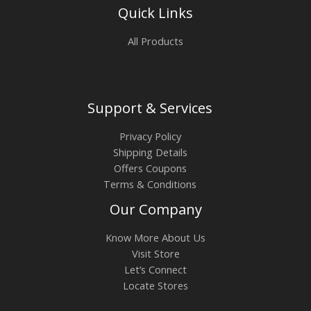
Quick Links
All Products
Support & Services
Privacy Policy
Shipping Details
Offers Coupons
Terms & Conditions
Our Company
Know More About Us
Visit Store
Let’s Connect
Locate Stores