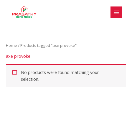
Skip
to
content
Home
/ Products tagged “axe provoke”
axe provoke
No products were found matching your
selection.