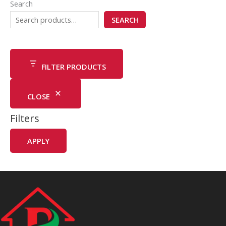
Search
SEARCH
FILTER PRODUCTS
CLOSE
Filters
APPLY