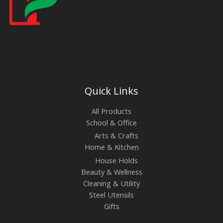
Quick Links
All Products
School & Office
Arts & Crafts
Home & Kitchen
House Holds
Beauty & Wellness
Cleaning & Utility
Steel Utensils
Gifts