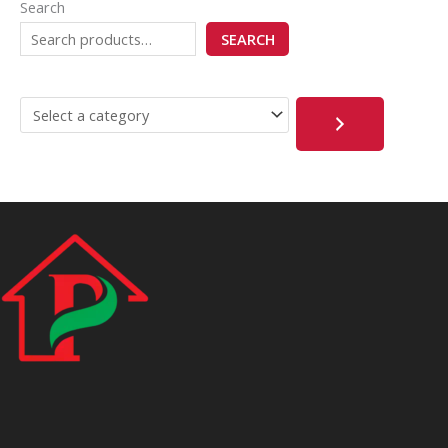
Search
SEARCH