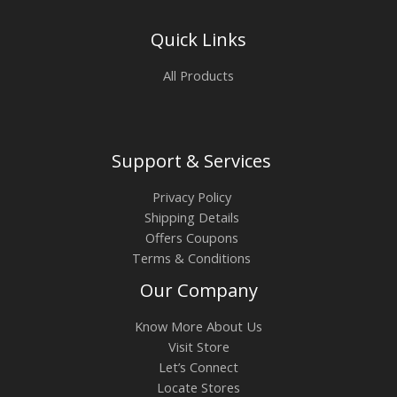
Quick Links
All Products
Support & Services
Privacy Policy
Shipping Details
Offers Coupons
Terms & Conditions
Our Company
Know More About Us
Visit Store
Let’s Connect
Locate Stores