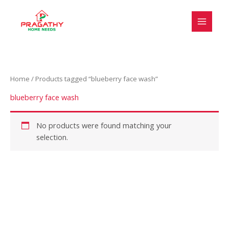
Skip
S
to
e
content
l
e
c
Home
/ Products tagged “blueberry face wash”
t
a
blueberry face wash
c
a
No products were found matching your
selection.
t
e
g
o
r
y