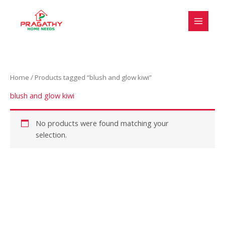
Skip
S
to
e
content
l
e
c
Home
/ Products tagged “blush and glow kiwi”
t
a
blush and glow kiwi
c
a
No products were found matching your
selection.
t
e
g
o
r
y