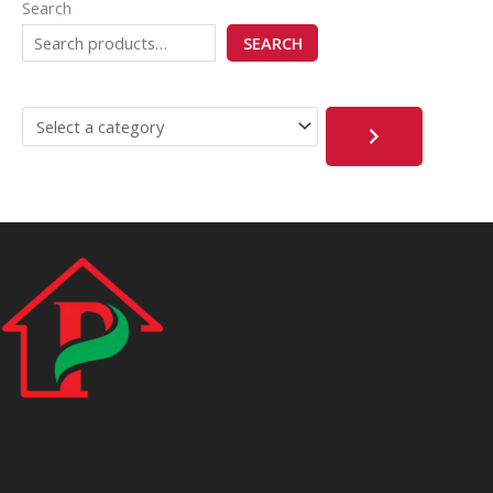
Search
SEARCH