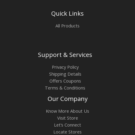
Quick Links
All Products
Support & Services
Privacy Policy
Shipping Details
Offers Coupons
Terms & Conditions
Our Company
Know More About Us
Visit Store
Let’s Connect
Locate Stores