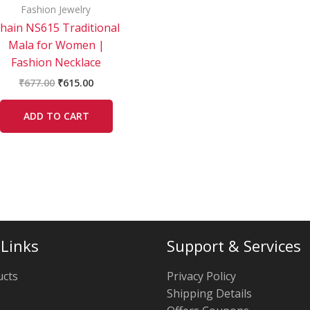
Fashion Jewelry
hain NS615 Traditional
Mala for Women |
Fashion Necklace
₹
677.00
₹
615.00
ADD TO CART
 Links
Support & Services
ucts
Privacy Policy
Shipping Details