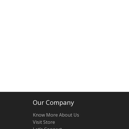
Our Company
Know More About Us
Visit Store