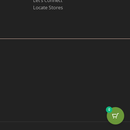
Let’s Connect
Locate Stores
0