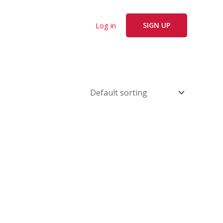
Log in
SIGN UP