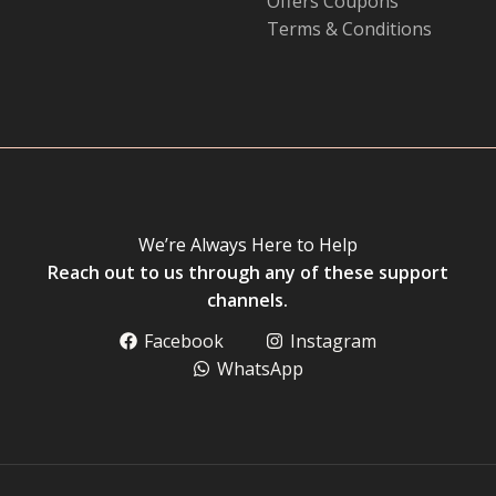
Offers Coupons
Terms & Conditions
We’re Always Here to Help
Reach out to us through any of these support
channels.
Facebook
Instagram
WhatsApp