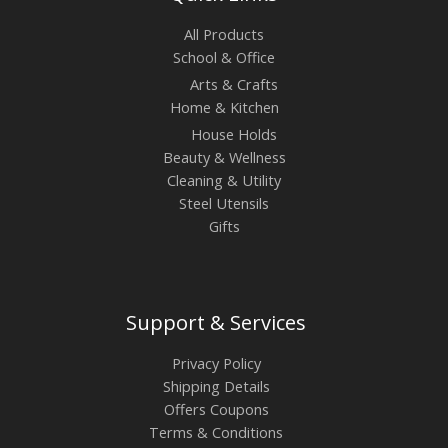
All Products
School & Office
Arts & Crafts
Home & Kitchen
House Holds
Beauty & Wellness
Cleaning & Utility
Steel Utensils
Gifts
Support & Services
Privacy Policy
Shipping Details
Offers Coupons
Terms & Conditions