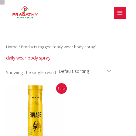
Skip
C
S
to
a
t
content
t
a
e
t
g
u
Home
/ Products tagged “daily wear body spray”
o
s
r
daily wear body spray
y
Showing the single result
Original
Current
Sale!
price
price
was:
is:
₹220.00.
₹219.00.