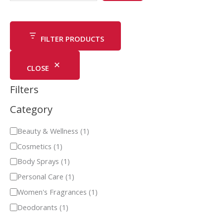
FILTER PRODUCTS
CLOSE
Filters
Category
Beauty & Wellness
(
1
)
Cosmetics
(
1
)
Body Sprays
(
1
)
Personal Care
(
1
)
Women's Fragrances
(
1
)
Deodorants
(
1
)