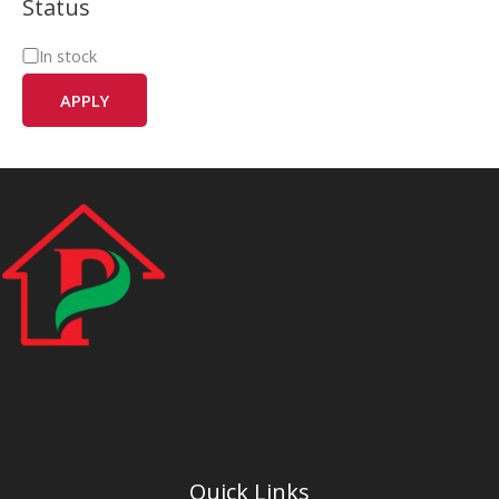
Status
In stock
APPLY
Quick Links