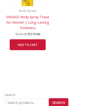
Body Sprays
ENGAGE Body Spray Tease
for Women | Long-Lasting
Freshness
₹
220.00
₹
219.00
ADD TO CART
Search
SEARCH