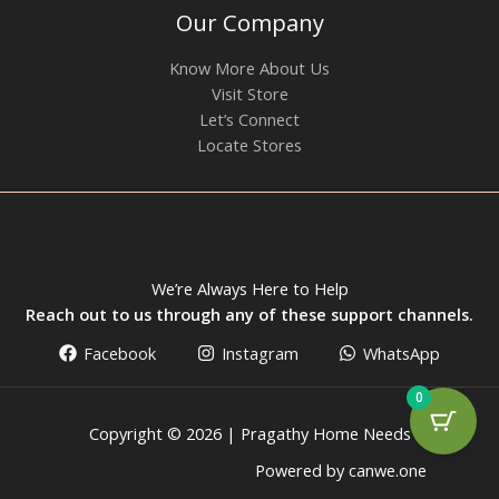
Our Company
Know More About Us
Visit Store
Let’s Connect
Locate Stores
We’re Always Here to Help
Reach out to us through any of these support channels.
Facebook
Instagram
WhatsApp
0
Copyright © 2026 | Pragathy Home Needs
Powered by canwe.one