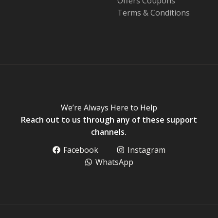
Offers Coupons
Terms & Conditions
We’re Always Here to Help
Reach out to us through any of these support
channels.
Facebook
Instagram
WhatsApp