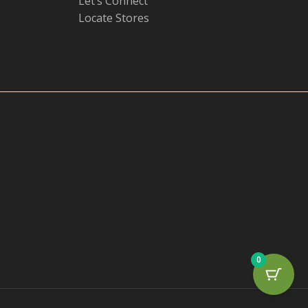
Let’s Connect
Locate Stores
0