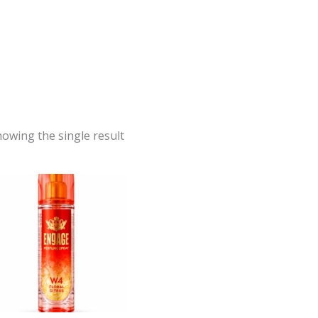
owing the single result