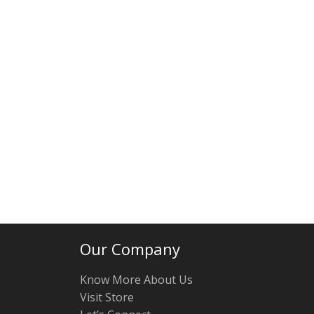
Our Company
Know More About Us
Visit Store