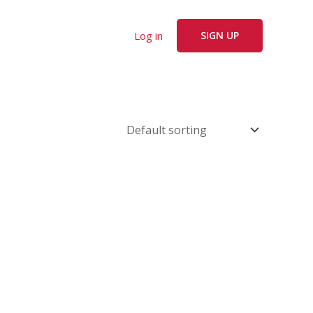
Log in
SIGN UP