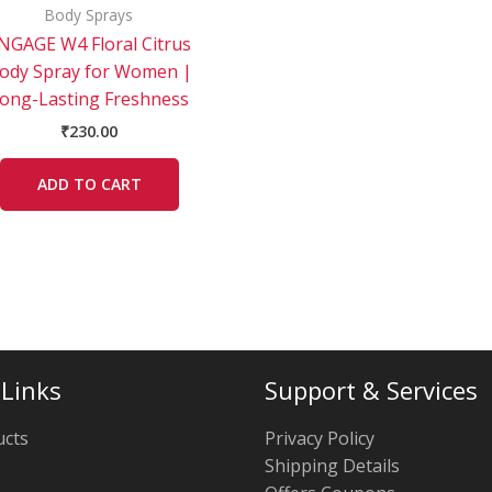
Body Sprays
NGAGE W4 Floral Citrus
ody Spray for Women |
ong-Lasting Freshness
₹
230.00
ADD TO CART
 Links
Support & Services
ucts
Privacy Policy
Shipping Details