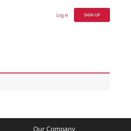
Log in
SIGN UP
Our Company