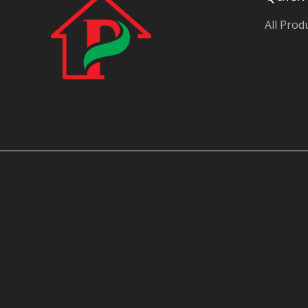
y
All Prod