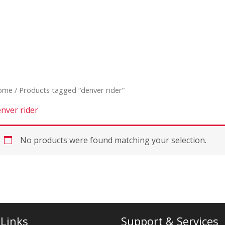
ome
/ Products tagged “denver rider”
nver rider
No products were found matching your selection.
 Links
Support & Services