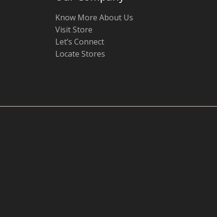
Know More About Us
Visit Store
Let’s Connect
Locate Stores