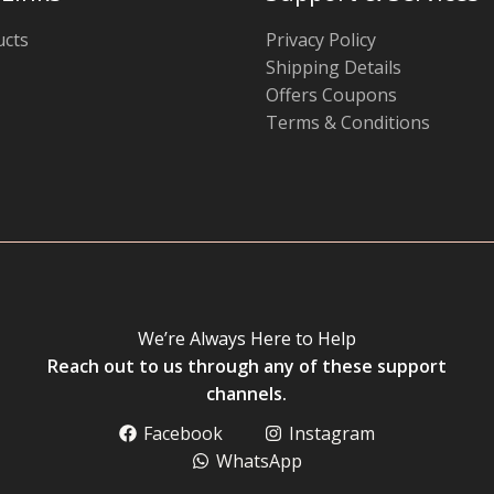
ucts
Privacy Policy
Shipping Details
Offers Coupons
Terms & Conditions
We’re Always Here to Help
Reach out to us through any of these support
channels.
Facebook
Instagram
WhatsApp