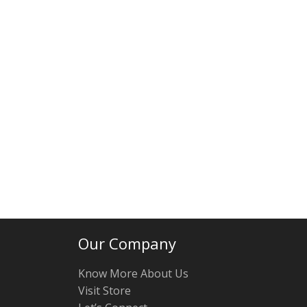
Our Company
Know More About Us
Visit Store