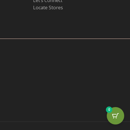
Let’s Connect
Locate Stores
0