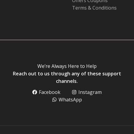
Offers Coupons
Terms & Conditions
We’re Always Here to Help
Reach out to us through any of these support
channels.
Facebook
Instagram
WhatsApp