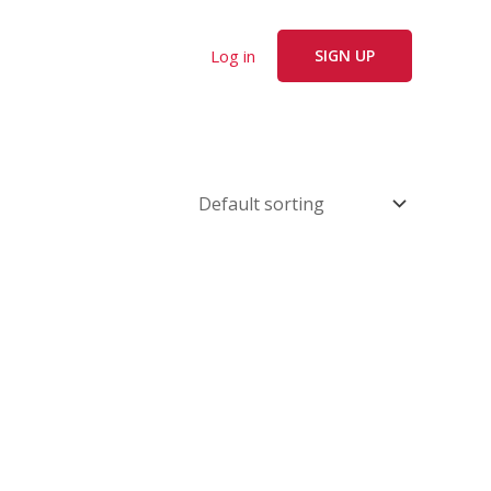
Log in
SIGN UP