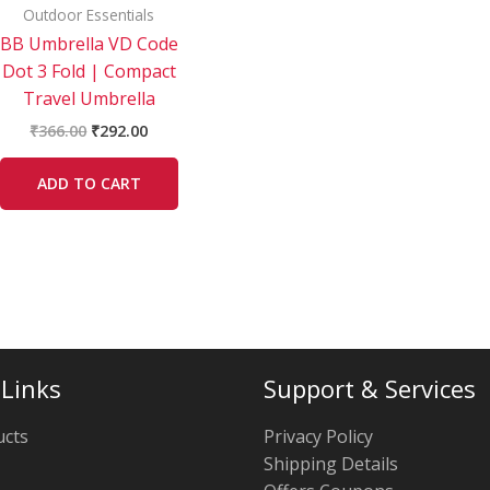
Outdoor Essentials
BB Umbrella VD Code
Dot 3 Fold | Compact
Travel Umbrella
₹
366.00
₹
292.00
ADD TO CART
 Links
Support & Services
ucts
Privacy Policy
Shipping Details