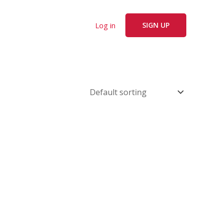
Log in
SIGN UP