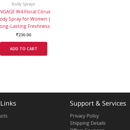
Body Sprays
NGAGE W4 Floral Citrus
ody Spray for Women |
ong-Lasting Freshness
₹
230.00
ADD TO CART
 Links
Support & Services
ucts
Privacy Policy
Shipping Details