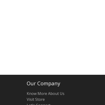
Our Company
Know More About Us
Visit Store