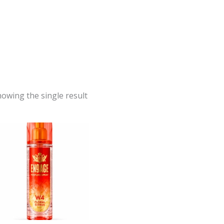
owing the single result