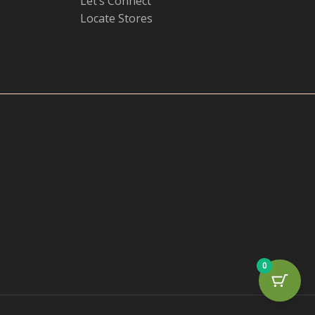
Let’s Connect
Locate Stores
0