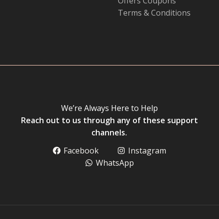
Offers Coupons
Terms & Conditions
We’re Always Here to Help
Reach out to us through any of these support
channels.
Facebook
Instagram
WhatsApp