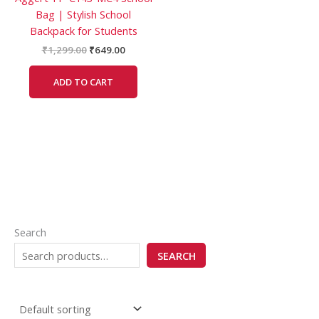
Bag | Stylish School
Backpack for Students
₹
1,299.00
₹
649.00
ADD TO CART
Search
SEARCH