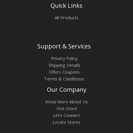
Quick Links
All Products
Support & Services
Privacy Policy
Shipping Details
Offers Coupons
Terms & Conditions
Our Company
Know More About Us
Visit Store
Let’s Connect
Locate Stores