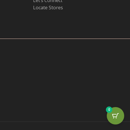
Let’s Connect
Locate Stores
0