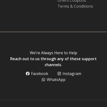
Offers Coupons
Terms & Conditions
We’re Always Here to Help
Reach out to us through any of these support
channels.
Facebook
Instagram
WhatsApp