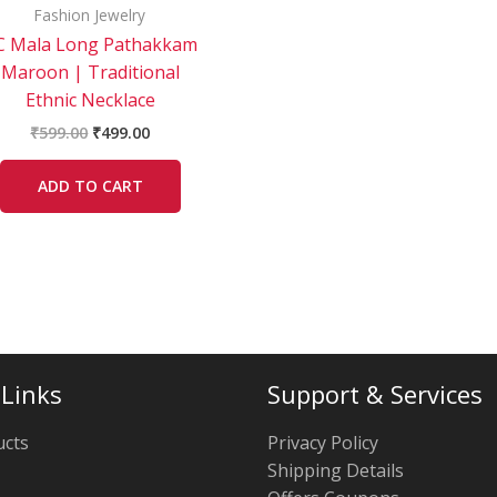
Fashion Jewelry
C Mala Long Pathakkam
Maroon | Traditional
Ethnic Necklace
₹
599.00
₹
499.00
ADD TO CART
 Links
Support & Services
ucts
Privacy Policy
Shipping Details