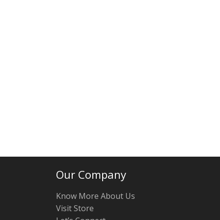
Our Company
Know More About Us
Visit Store