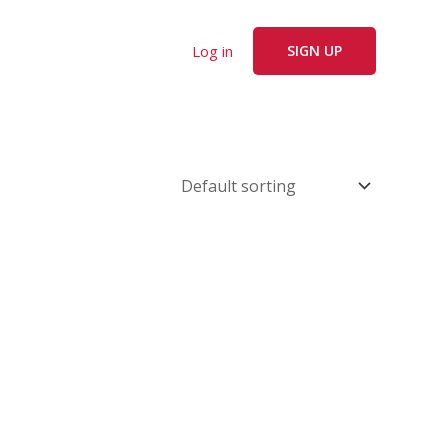
Log in
SIGN UP