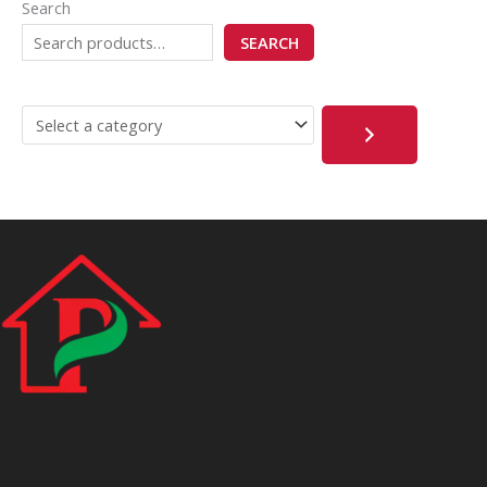
Search
SEARCH