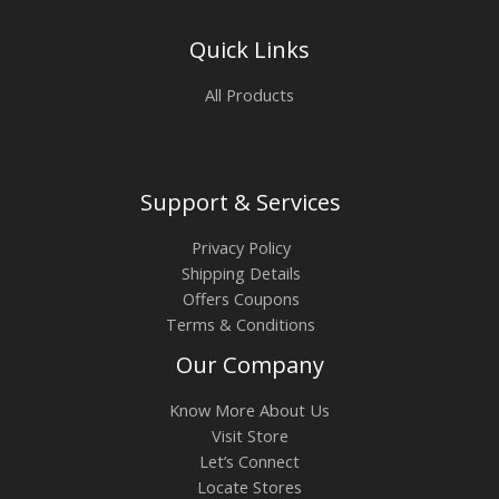
Quick Links
All Products
Support & Services
Privacy Policy
Shipping Details
Offers Coupons
Terms & Conditions
Our Company
Know More About Us
Visit Store
Let’s Connect
Locate Stores