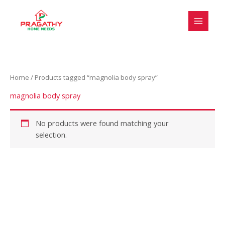
Skip
S
to
e
content
l
e
c
Home
/ Products tagged “magnolia body spray”
t
a
magnolia body spray
c
a
No products were found matching your
selection.
t
e
g
o
r
y