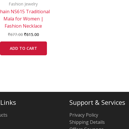
Fashion Jewelry
hain NS615 Traditional
Mala for Women |
Fashion Necklace
₹
677.00
₹
615.00
ADD TO CART
 Links
Support & Services
ucts
Privacy Policy
Shipping Details