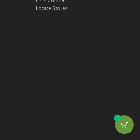
Let’s Connect
Locate Stores
0