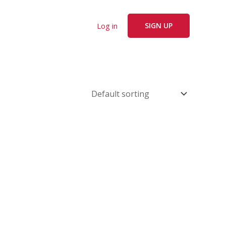
Log in
SIGN UP