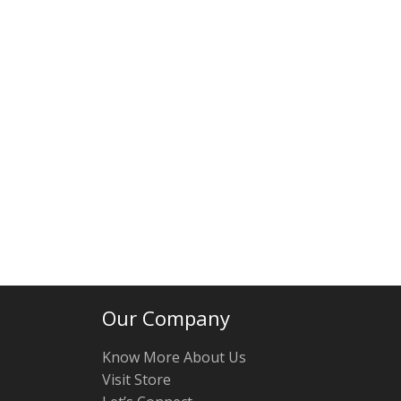
Our Company
Know More About Us
Visit Store