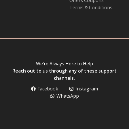
Offers Coupons
Terms & Conditions
We’re Always Here to Help
Reach out to us through any of these support
channels.
Facebook
Instagram
WhatsApp