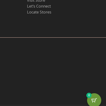
Visit Store
Let’s Connect
Locate Stores
0