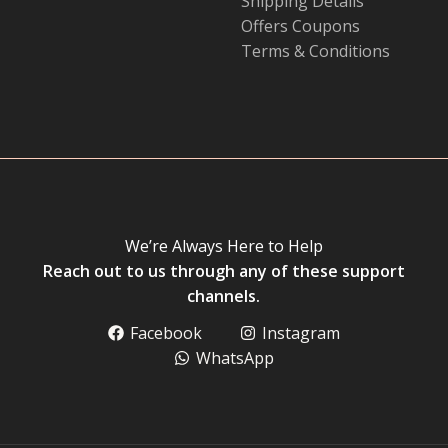
Shipping Details
Offers Coupons
Terms & Conditions
We’re Always Here to Help
Reach out to us through any of these support
channels.
Facebook
Instagram
WhatsApp