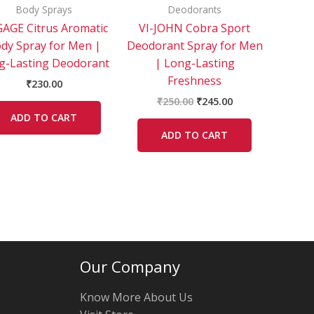
Body Sprays
Deodorants
AGE Citrus Aromatic
VI-JOHN Cobra Sport
dy Spray for Men |
Deodorant Spray for Men
g-Lasting Deodorant
| Long-Lasting
Freshness
₹
230.00
₹
250.00
₹
245.00
ADD TO CART
ADD TO CART
Our Company
Know More About Us