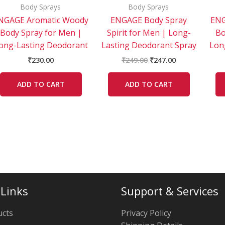
Body Sprays
Body Sprays
NGAGE Aromatic Woody
ENGAGE Body Spray
ENG
Body Spray for Men |
Spirit for Men | Long-
Bo
ong-Lasting Deodorant
Lasting Deodorant Spray
Lon
₹
230.00
₹
249.00
₹
247.00
ADD TO CART
ADD TO CART
 Links
Support & Services
ucts
Privacy Policy