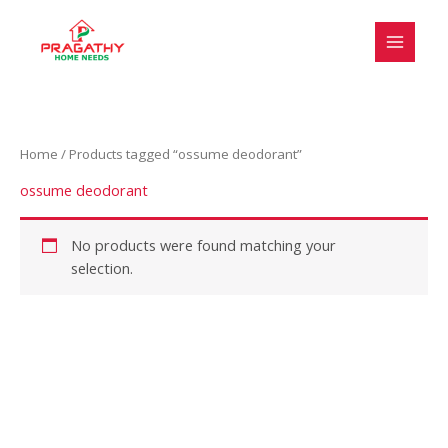
Skip
S
to
e
content
l
e
c
Home
/ Products tagged “ossume deodorant”
t
a
ossume deodorant
c
a
No products were found matching your
selection.
t
e
g
o
r
y