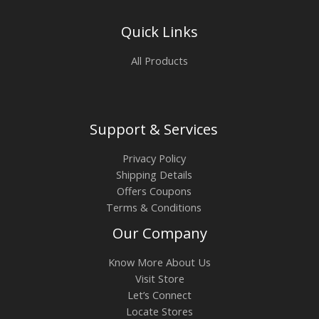
Quick Links
All Products
Support & Services
Privacy Policy
Shipping Details
Offers Coupons
Terms & Conditions
Our Company
Know More About Us
Visit Store
Let’s Connect
Locate Stores