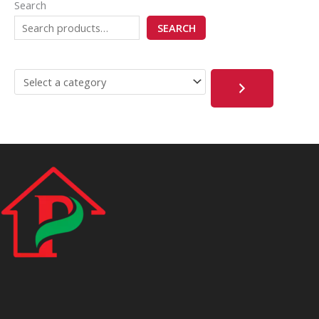
Search
SEARCH