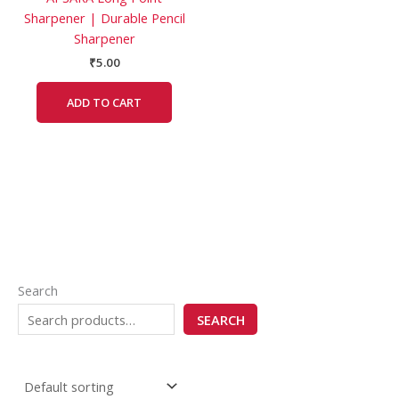
Sharpener | Durable Pencil
Sharpener
₹
5.00
ADD TO CART
Search
SEARCH