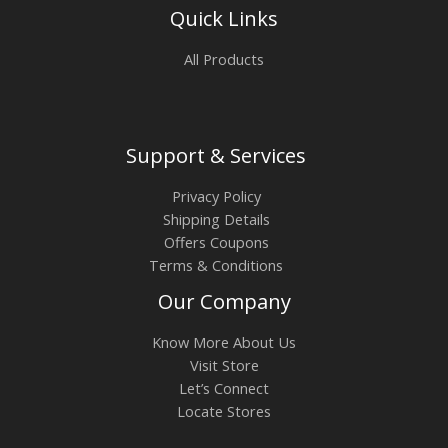
Quick Links
All Products
Support & Services
Privacy Policy
Shipping Details
Offers Coupons
Terms & Conditions
Our Company
Know More About Us
Visit Store
Let’s Connect
Locate Stores