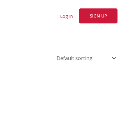
Log in
SIGN UP