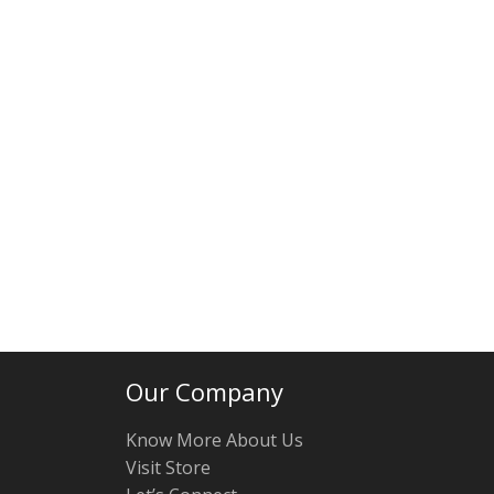
Our Company
Know More About Us
Visit Store