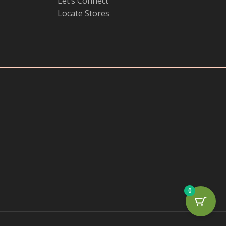
Let’s Connect
Locate Stores
0