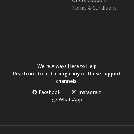
Offers Coupons
Terms & Conditions
We’re Always Here to Help
Reach out to us through any of these support
channels.
Facebook
Instagram
WhatsApp