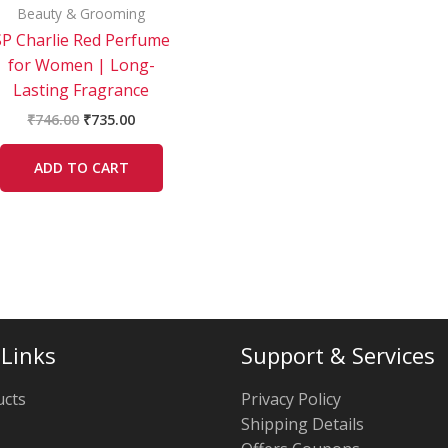
Beauty & Grooming
SP Charlie Red Perfume
for Women | Long-
Lasting Fragrance
₹
746.00
₹
735.00
ADD TO CART
 Links
Support & Services
ucts
Privacy Policy
Shipping Details