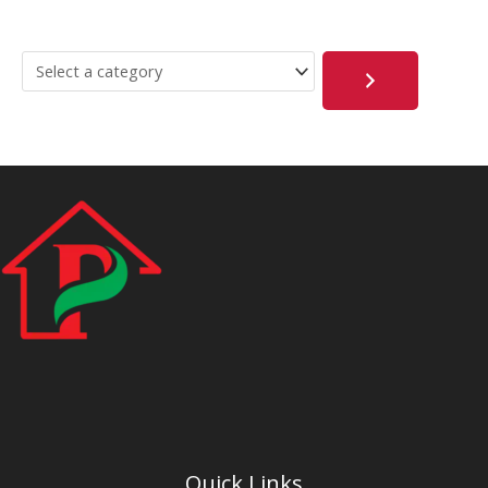
Quick Links