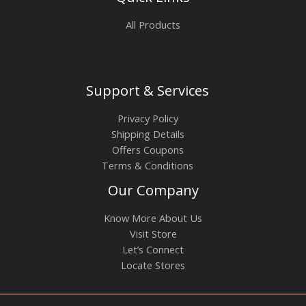
All Products
Support & Services
Privacy Policy
Shipping Details
Offers Coupons
Terms & Conditions
Our Company
Know More About Us
Visit Store
Let’s Connect
Locate Stores