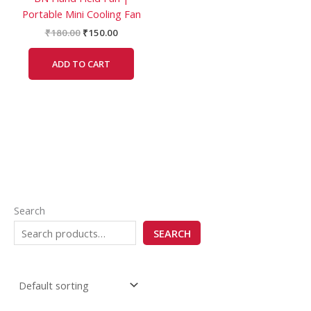
Portable Mini Cooling Fan
₹
180.00
₹
150.00
ADD TO CART
Search
SEARCH