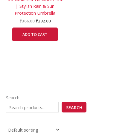
| Stylish Rain & Sun
Protection Umbrella
₹
366.00
₹
292.00
ADD TO CART
Search
SEARCH