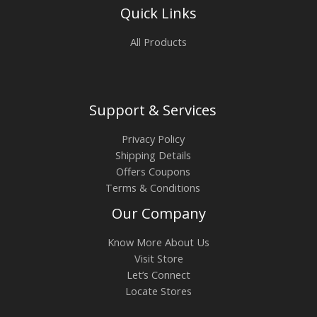
Quick Links
All Products
Support & Services
Privacy Policy
Shipping Details
Offers Coupons
Terms & Conditions
Our Company
Know More About Us
Visit Store
Let’s Connect
Locate Stores