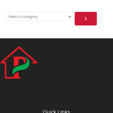
Quick Links