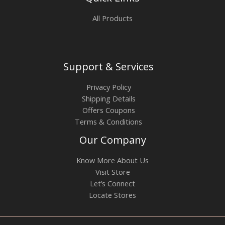
All Products
Support & Services
Privacy Policy
Shipping Details
Offers Coupons
Terms & Conditions
Our Company
Know More About Us
Visit Store
Let’s Connect
Locate Stores