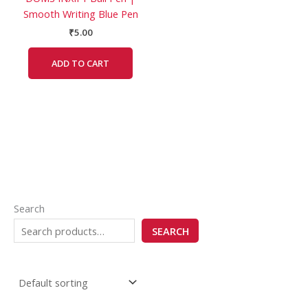
Smooth Writing Blue Pen
₹
5.00
ADD TO CART
Search
SEARCH