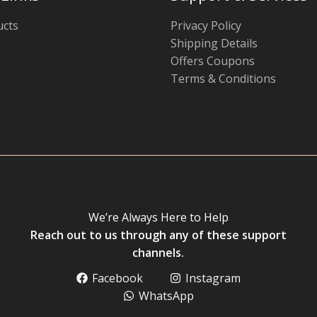
ucts
Privacy Policy
Shipping Details
Offers Coupons
Terms & Conditions
We’re Always Here to Help
Reach out to us through any of these support
channels.
Facebook
Instagram
WhatsApp