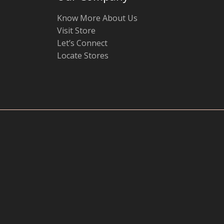
Know More About Us
Visit Store
Let’s Connect
Locate Stores