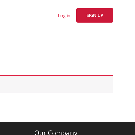
Log in
SIGN UP
Our Company