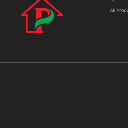
y
All Prod