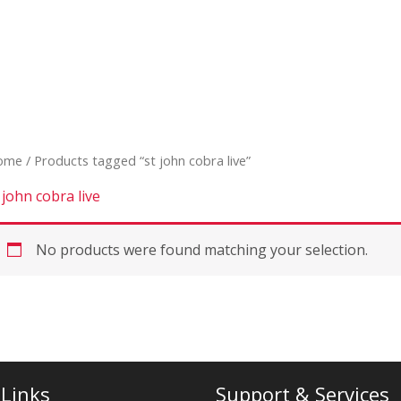
ome
/ Products tagged “st john cobra live”
 john cobra live
No products were found matching your selection.
 Links
Support & Services