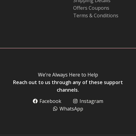
Shipping Details
Offers Coupons
Terms & Conditions
We’re Always Here to Help
Reach out to us through any of these support
channels.
Facebook
Instagram
WhatsApp