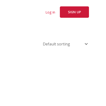
Log in
SIGN UP