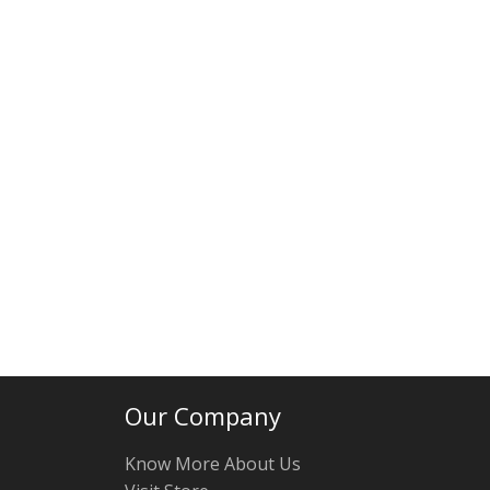
Our Company
Know More About Us