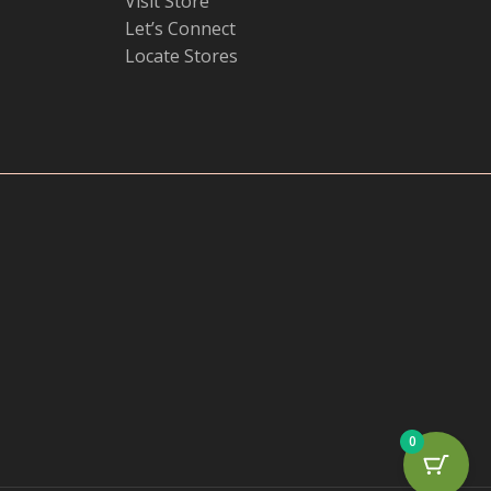
Visit Store
Let’s Connect
Locate Stores
0