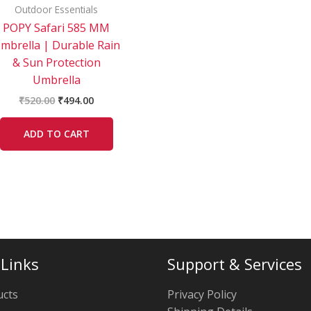
Outdoor Essentials
POPY Safari 585 MM
mbrella | Durable Rain
& Sun Protection
Umbrella
₹
520.00
₹
494.00
ADD TO CART
 Links
Support & Services
ucts
Privacy Policy