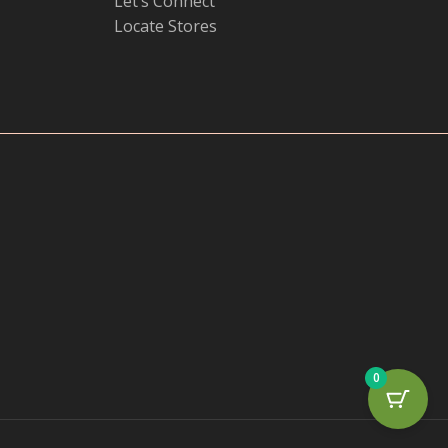
Let’s Connect
Locate Stores
0