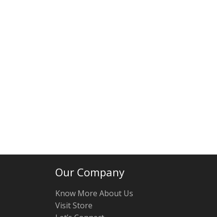
Our Company
Know More About Us
Visit Store