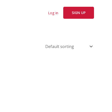
Log in
SIGN UP