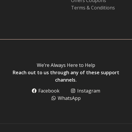
Offers Coupons
Terms & Conditions
We’re Always Here to Help
Reach out to us through any of these support
channels.
Facebook
Instagram
WhatsApp