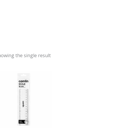
owing the single result