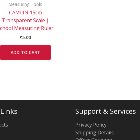
Measuring Tools
CAMLIN 15cm
Transparent Scale |
chool Measuring Ruler
₹
5.00
ADD TO CART
 Links
Support & Services
ucts
Privacy Policy
Shipping Details