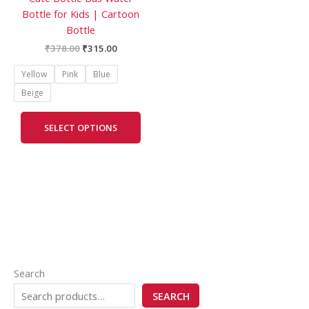
Bottle for Kids | Cartoon
the
Bottle
product
page
₹
378.00
₹
315.00
Yellow
Pink
Blue
Beige
SELECT OPTIONS
Search
SEARCH