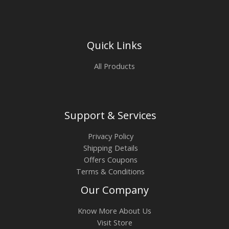
Quick Links
All Products
Support & Services
Privacy Policy
Shipping Details
Offers Coupons
Terms & Conditions
Our Company
Know More About Us
Visit Store