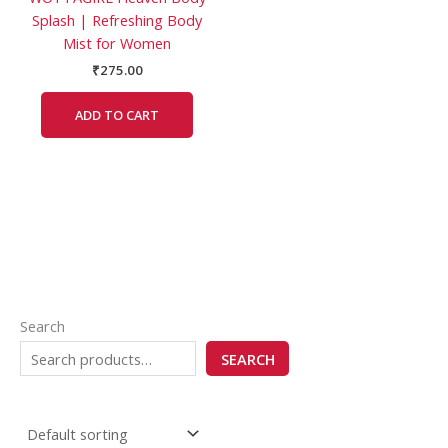
Splash | Refreshing Body
Mist for Women
₹
275.00
ADD TO CART
Search
SEARCH