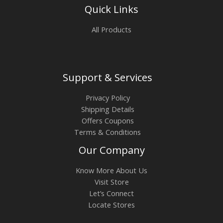
Quick Links
All Products
Support & Services
Privacy Policy
Shipping Details
Offers Coupons
Terms & Conditions
Our Company
Know More About Us
Visit Store
Let’s Connect
Locate Stores