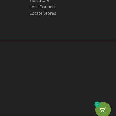
Visit Store
Let’s Connect
Locate Stores
0