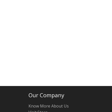
Our Company
Know More About Us