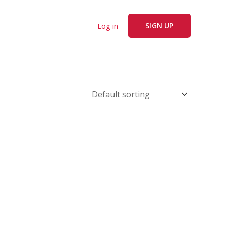
Log in
SIGN UP