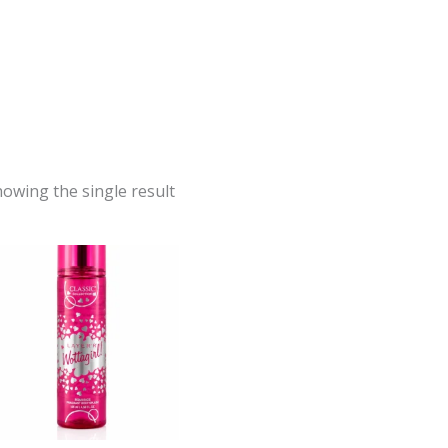
owing the single result