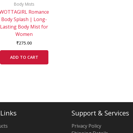
Body Mists
WOTTAGIRL Romance
Body Splash | Long-
Lasting Body Mist for
Women
₹
275.00
ADD TO CART
 Links
Support & Services
ucts
Privacy Policy