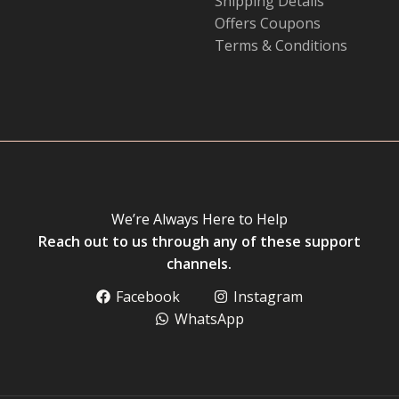
Shipping Details
Offers Coupons
Terms & Conditions
We’re Always Here to Help
Reach out to us through any of these support
channels.
Facebook
Instagram
WhatsApp