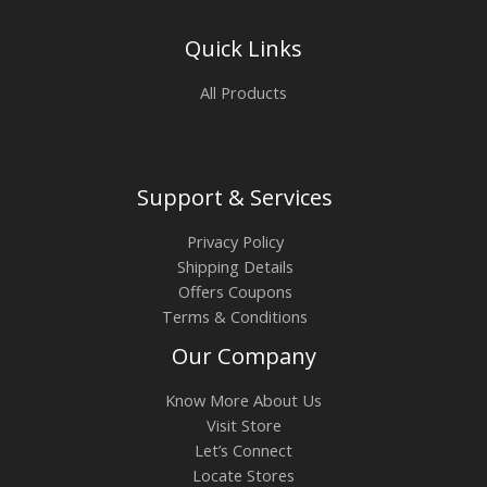
Quick Links
All Products
Support & Services
Privacy Policy
Shipping Details
Offers Coupons
Terms & Conditions
Our Company
Know More About Us
Visit Store
Let’s Connect
Locate Stores