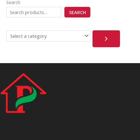
Search
SEARCH