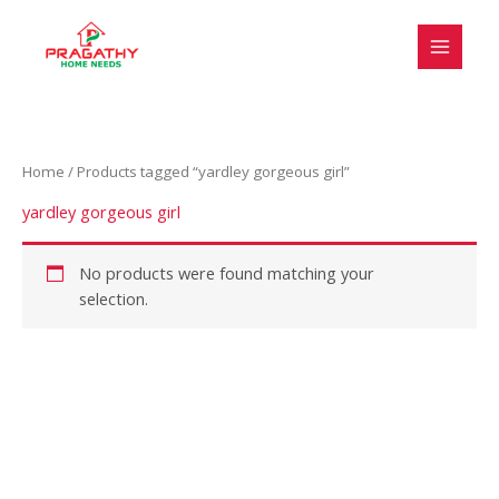
Skip
S
to
e
content
l
e
c
Home
/ Products tagged “yardley gorgeous girl”
t
a
yardley gorgeous girl
c
a
No products were found matching your
selection.
t
e
g
o
r
y