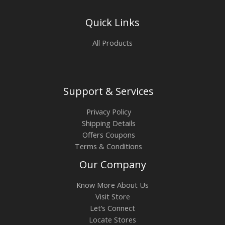
Quick Links
All Products
Support & Services
Privacy Policy
Shipping Details
Offers Coupons
Terms & Conditions
Our Company
Know More About Us
Visit Store
Let’s Connect
Locate Stores