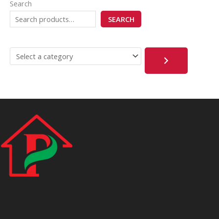
Search
SEARCH