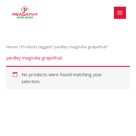
Skip
S
to
e
content
l
e
c
Home
/ Products tagged “yardley magnolia grapefruit”
t
a
yardley magnolia grapefruit
c
a
No products were found matching your
selection.
t
e
g
o
r
y