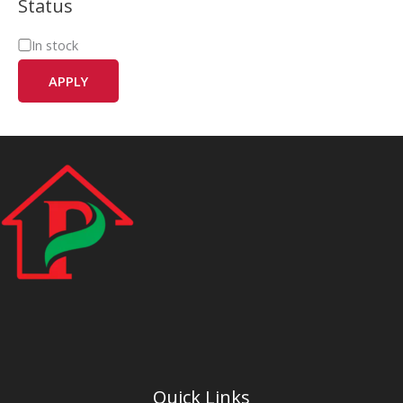
Status
In stock
APPLY
Quick Links