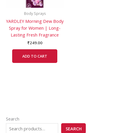
Body Sprays
YARDLEY Morning Dew Body
Spray for Women | Long-
Lasting Fresh Fragrance
₹
249.00
ADD TO CART
Search
SEARCH