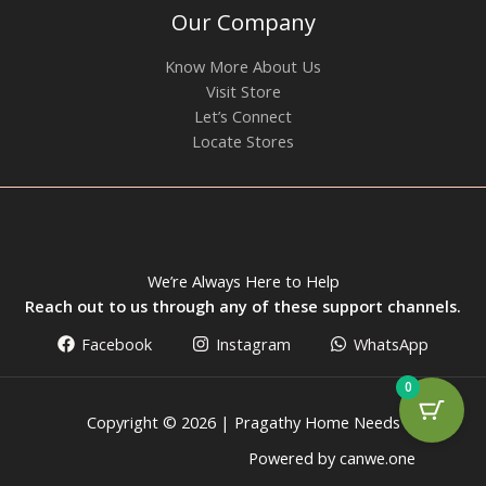
Our Company
Know More About Us
Visit Store
Let’s Connect
Locate Stores
We’re Always Here to Help
Reach out to us through any of these support channels.
Facebook
Instagram
WhatsApp
0
Copyright © 2026 | Pragathy Home Needs
Powered by canwe.one