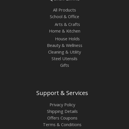
All Products
School & Office
Arts & Crafts
Home & Kitchen
House Holds
Beauty & Wellness
Cleaning & Utility
Steel Utensils
Gifts
Support & Services
Privacy Policy
Shipping Details
Offers Coupons
Terms & Conditions