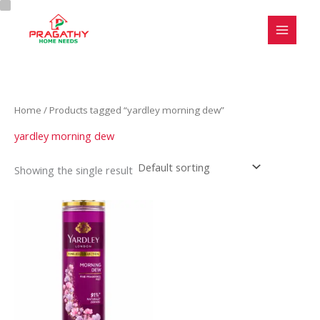
Skip
C
S
to
a
t
content
t
a
e
t
g
u
Home
/ Products tagged “yardley morning dew”
o
s
r
yardley morning dew
y
Showing the single result