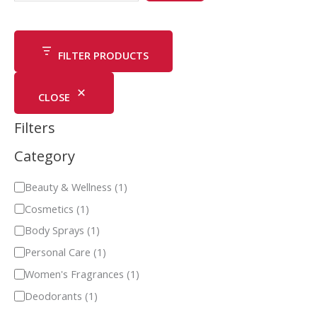
FILTER PRODUCTS
CLOSE
Filters
Category
Beauty & Wellness
(
1
)
Cosmetics
(
1
)
Body Sprays
(
1
)
Personal Care
(
1
)
Women's Fragrances
(
1
)
Deodorants
(
1
)