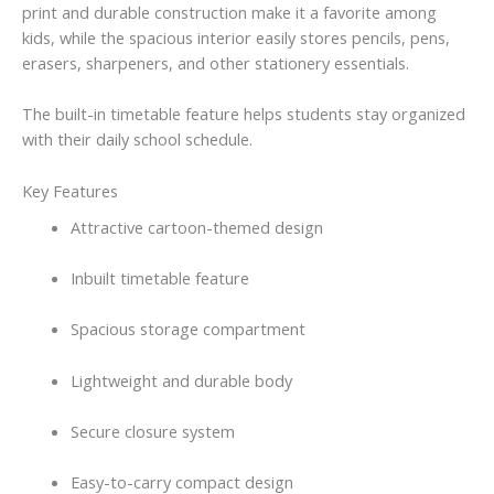
print and durable construction make it a favorite among
kids, while the spacious interior easily stores pencils, pens,
erasers, sharpeners, and other stationery essentials.
The built-in timetable feature helps students stay organized
with their daily school schedule.
Key Features
Attractive cartoon-themed design
Inbuilt timetable feature
Spacious storage compartment
Lightweight and durable body
Secure closure system
Easy-to-carry compact design