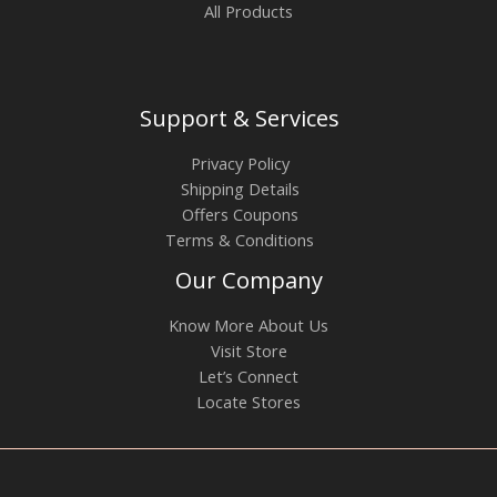
All Products
Support & Services
Privacy Policy
Shipping Details
Offers Coupons
Terms & Conditions
Our Company
Know More About Us
Visit Store
Let’s Connect
Locate Stores