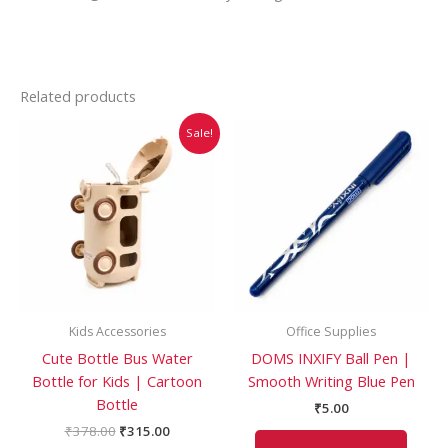
Related products
Original
Current
This
Sale!
price
price
product
was:
is:
has
₹378.00.
₹315.00.
multiple
variants.
The
options
may
be
Kids Accessories
Office Supplies
chosen
Cute Bottle Bus Water
DOMS INXIFY Ball Pen |
on
Bottle for Kids | Cartoon
Smooth Writing Blue Pen
the
Bottle
product
₹
5.00
page
₹
378.00
₹
315.00