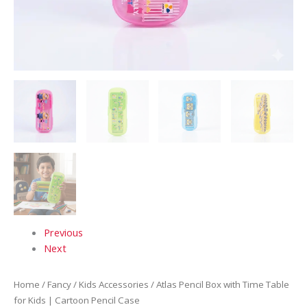
Previous
Next
Home
/
Fancy
/
Kids Accessories
/ Atlas Pencil Box with Time Table
for Kids | Cartoon Pencil Case