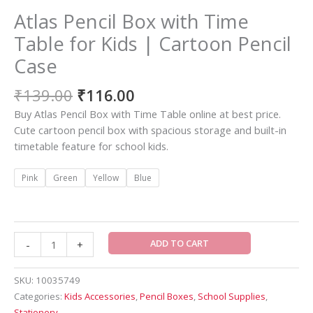
Atlas Pencil Box with Time
Table for Kids | Cartoon Pencil
Case
₹
139.00
₹
116.00
Buy Atlas Pencil Box with Time Table online at best price.
Cute cartoon pencil box with spacious storage and built-in
timetable feature for school kids.
Pink
Green
Yellow
Blue
ADD TO CART
-
+
SKU:
10035749
Categories:
Kids Accessories
,
Pencil Boxes
,
School Supplies
,
Stationery