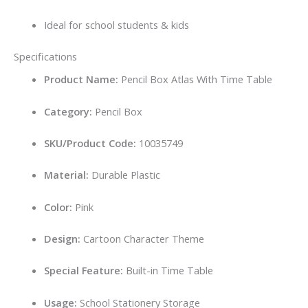
Ideal for school students & kids
Specifications
Product Name:
Pencil Box Atlas With Time Table
Category:
Pencil Box
SKU/Product Code:
10035749
Material:
Durable Plastic
Color:
Pink
Design:
Cartoon Character Theme
Special Feature:
Built-in Time Table
Usage:
School Stationery Storage