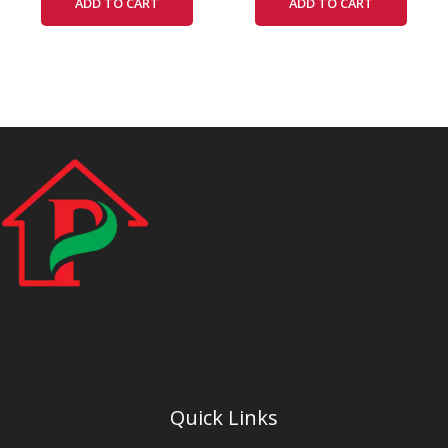
ADD TO CART
ADD TO CART
Quick Links