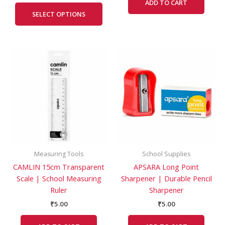
ADD TO CART
SELECT OPTIONS
Measuring Tools
School Supplies
CAMLIN 15cm Transparent
APSARA Long Point
Scale | School Measuring
Sharpener | Durable Pencil
Ruler
Sharpener
₹
5.00
₹
5.00