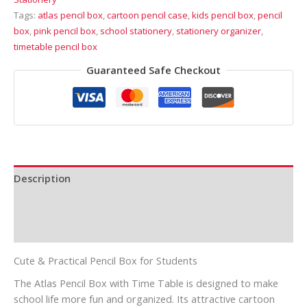
Tags:
atlas pencil box
,
cartoon pencil case
,
kids pencil box
,
pencil
box
,
pink pencil box
,
school stationery
,
stationery organizer
,
timetable pencil box
Guaranteed Safe Checkout
Description
Additional information
Reviews (0)
Cute & Practical Pencil Box for Students
The Atlas Pencil Box with Time Table is designed to make
school life more fun and organized. Its attractive cartoon