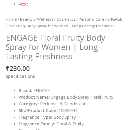
Next
Home
/
Beauty & Wellness
/
Cosmetics
/
Personal Care
/ ENGAGE
Floral Fruity Body Spray for Women | Long-Lasting Freshness
ENGAGE Floral Fruity Body
Spray for Women | Long-
Lasting Freshness
₹
230.00
Specifications
Brand:
ENGAGE
Product Name:
Engage Body Spray Floral Fruity
Category:
Perfumes & Deodorants
SKU/Product Code:
10035947
Fragrance Type:
Body Spray
Fragrance Family:
Floral & Fruity