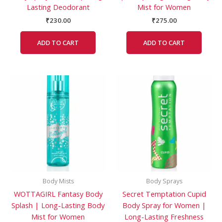
Lasting Deodorant
Mist for Women
₹
230.00
₹
275.00
ADD TO CART
ADD TO CART
Body Mists
Body Sprays
WOTTAGIRL Fantasy Body
Secret Temptation Cupid
Splash | Long-Lasting Body
Body Spray for Women |
Mist for Women
Long-Lasting Freshness