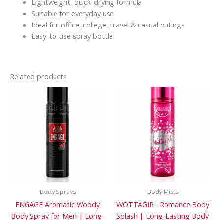
Lightweight, quick-drying formula
Suitable for everyday use
Ideal for office, college, travel & casual outings
Easy-to-use spray bottle
Related products
Body Sprays
Body Mists
ENGAGE Aromatic Woody
WOTTAGIRL Romance Body
Body Spray for Men | Long-
Splash | Long-Lasting Body