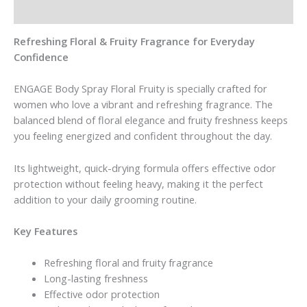
Reviews (0)
Refreshing Floral & Fruity Fragrance for Everyday
Confidence
ENGAGE Body Spray Floral Fruity is specially crafted for
women who love a vibrant and refreshing fragrance. The
balanced blend of floral elegance and fruity freshness keeps
you feeling energized and confident throughout the day.
Its lightweight, quick-drying formula offers effective odor
protection without feeling heavy, making it the perfect
addition to your daily grooming routine.
Key Features
Refreshing floral and fruity fragrance
Long-lasting freshness
Effective odor protection