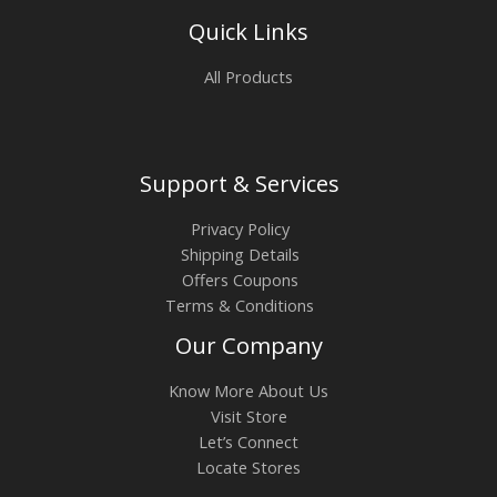
Quick Links
All Products
Support & Services
Privacy Policy
Shipping Details
Offers Coupons
Terms & Conditions
Our Company
Know More About Us
Visit Store
Let’s Connect
Locate Stores