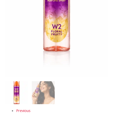
Previous