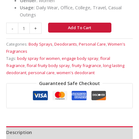
Gender:
Women
Usage:
Daily Wear, Office, College, Travel, Casual
Outings
Add To Cart
-
+
Categories:
Body Sprays
,
Deodorants
,
Personal Care
,
Women's
Fragrances
Tags:
body spray for women
,
engage body spray
,
floral
fragrance
,
floral fruity body spray
,
fruity fragrance
,
long lasting
deodorant
,
personal care
,
women's deodorant
Guaranteed Safe Checkout
Description