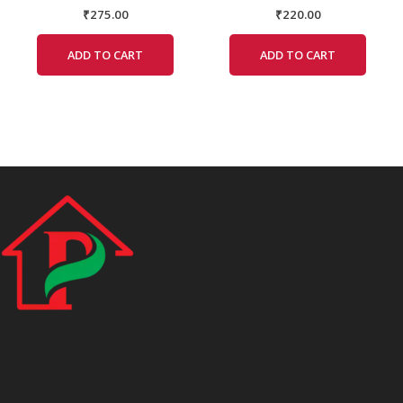
₹
275.00
₹
220.00
ADD TO CART
ADD TO CART