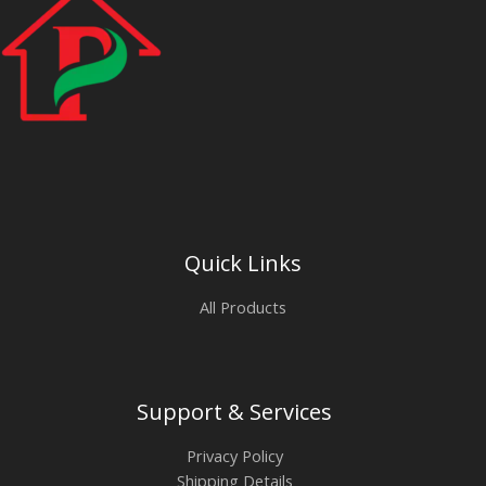
Quick Links
All Products
Support & Services
Privacy Policy
Shipping Details