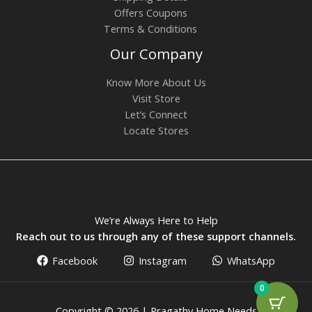
Offers Coupons
Terms & Conditions
Our Company
Know More About Us
Visit Store
Let’s Connect
Locate Stores
We’re Always Here to Help
Reach out to us through any of these support channels.
Facebook
Instagram
WhatsApp
0
Copyright © 2026 | Pragathy Home Needs