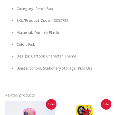
Category:
Pencil Box
SKU/Product Code:
10035788
Material:
Durable Plastic
Color:
Pink
Design:
Cartoon Character Theme
Usage:
School, Stationery Storage, Kids Use
Related products
Original
Current
Original
Current
This
This
Sale!
Sale!
price
price
price
price
product
prod
was:
is:
was:
is:
has
has