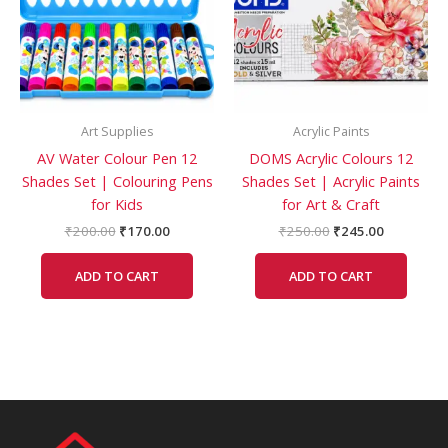
Art Supplies
Acrylic Paints
AV Water Colour Pen 12
DOMS Acrylic Colours 12
Shades Set | Colouring Pens
Shades Set | Acrylic Paints
for Kids
for Art & Craft
₹
200.00
₹
170.00
₹
250.00
₹
245.00
ADD TO CART
ADD TO CART