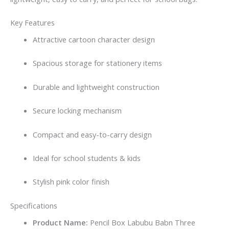
Key Features
Attractive cartoon character design
Spacious storage for stationery items
Durable and lightweight construction
Secure locking mechanism
Compact and easy-to-carry design
Ideal for school students & kids
Stylish pink color finish
Specifications
Product Name:
Pencil Box Labubu Babn Three