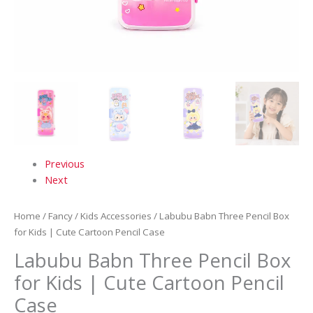
Previous
Next
Home
/
Fancy
/
Kids Accessories
/ Labubu Babn Three Pencil Box
for Kids | Cute Cartoon Pencil Case
Labubu Babn Three Pencil Box
for Kids | Cute Cartoon Pencil
Case