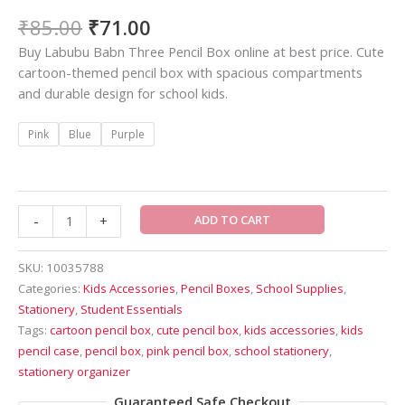
₹
85.00
₹
71.00
Buy Labubu Babn Three Pencil Box online at best price. Cute
cartoon-themed pencil box with spacious compartments
and durable design for school kids.
Pink
Blue
Purple
ADD TO CART
-
+
SKU:
10035788
Categories:
Kids Accessories
,
Pencil Boxes
,
School Supplies
,
Stationery
,
Student Essentials
Tags:
cartoon pencil box
,
cute pencil box
,
kids accessories
,
kids
pencil case
,
pencil box
,
pink pencil box
,
school stationery
,
stationery organizer
Guaranteed Safe Checkout