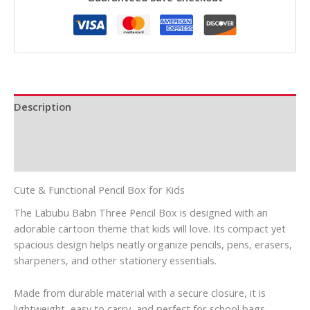
Description
Additional information
Reviews (0)
Cute & Functional Pencil Box for Kids
The Labubu Babn Three Pencil Box is designed with an
adorable cartoon theme that kids will love. Its compact yet
spacious design helps neatly organize pencils, pens, erasers,
sharpeners, and other stationery essentials.
Made from durable material with a secure closure, it is
lightweight, easy to carry, and perfect for school bags.