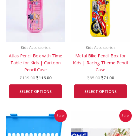
₹139.00.
₹116.00.
₹85.00.
₹71.00.
multiple
mult
variants.
vari
The
The
options
opti
may
may
be
be
Kids Accessories
Kids Accessories
chosen
cho
Atlas Pencil Box with Time
Metal Bike Pencil Box for
on
on
Table for Kids | Cartoon
Kids | Racing Theme Pencil
the
the
Pencil Case
Case
product
prod
page
pag
₹
139.00
₹
116.00
₹
85.00
₹
71.00
SELECT OPTIONS
SELECT OPTIONS
Original
Current
Original
Current
Sale!
Sale!
price
price
price
price
was:
is:
was:
is:
₹200.00.
₹170.00.
₹250.00.
₹245.00.