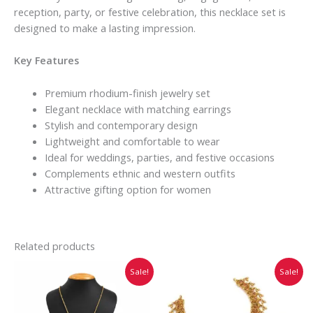
reception, party, or festive celebration, this necklace set is
designed to make a lasting impression.
Key Features
Premium rhodium-finish jewelry set
Elegant necklace with matching earrings
Stylish and contemporary design
Lightweight and comfortable to wear
Ideal for weddings, parties, and festive occasions
Complements ethnic and western outfits
Attractive gifting option for women
Related products
Original
Current
Original
Current
Sale!
Sale!
price
price
price
price
was:
is:
was:
is:
₹599.00.
₹499.00.
₹1,032.00.
₹860.00.