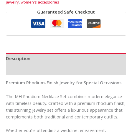
jewelry
,
women's accessories
Guaranteed Safe Checkout
Description
Reviews (0)
Premium Rhodium-Finish Jewelry for Special Occasions
The MH Rhodium Necklace Set combines modern elegance
with timeless beauty. Crafted with a premium rhodium finish,
this stunning jewelry set offers a luxurious appearance that
complements both traditional and contemporary outfits.
Whether you’re attending a wedding, engagement,