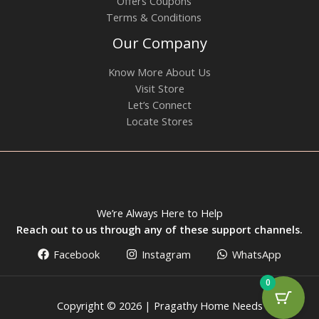
Offers Coupons
Terms & Conditions
Our Company
Know More About Us
Visit Store
Let’s Connect
Locate Stores
We’re Always Here to Help
Reach out to us through any of these support channels.
Facebook
Instagram
WhatsApp
0
Copyright © 2026 | Pragathy Home Needs