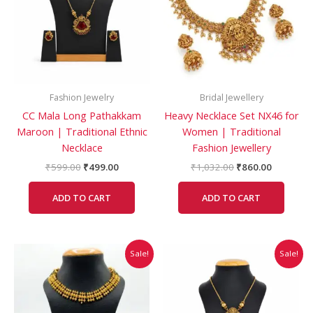
Fashion Jewelry
Bridal Jewellery
CC Mala Long Pathakkam
Heavy Necklace Set NX46 for
Maroon | Traditional Ethnic
Women | Traditional
Necklace
Fashion Jewellery
₹
599.00
₹
499.00
₹
1,032.00
₹
860.00
ADD TO CART
ADD TO CART
Original
Current
Original
Current
Sale!
Sale!
price
price
price
price
was:
is:
was:
is:
₹479.00.
₹399.00.
₹403.00.
₹350.00.