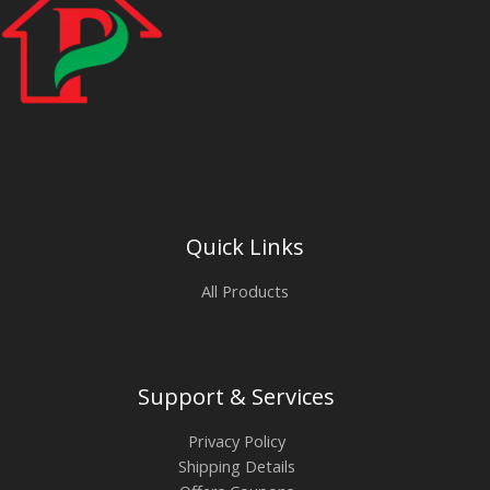
Quick Links
All Products
Support & Services
Privacy Policy
Shipping Details