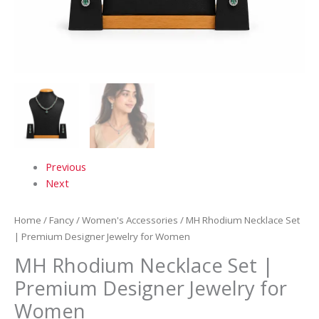
Previous
Next
Home
/
Fancy
/
Women's Accessories
/ MH Rhodium Necklace Set
| Premium Designer Jewelry for Women
MH Rhodium Necklace Set |
Premium Designer Jewelry for
Women