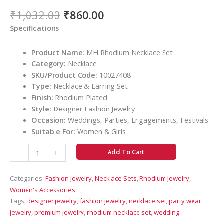
₹
1,032.00
₹
860.00
Specifications
Product Name:
MH Rhodium Necklace Set
Category:
Necklace
SKU/Product Code:
10027408
Type:
Necklace & Earring Set
Finish:
Rhodium Plated
Style:
Designer Fashion Jewelry
Occasion:
Weddings, Parties, Engagements, Festivals
Suitable For:
Women & Girls
Add To Cart
-
+
Categories:
Fashion Jewelry
,
Necklace Sets
,
Rhodium Jewelry
,
Women's Accessories
Tags:
designer jewelry
,
fashion jewelry
,
necklace set
,
party wear
jewelry
,
premium jewelry
,
rhodium necklace set
,
wedding