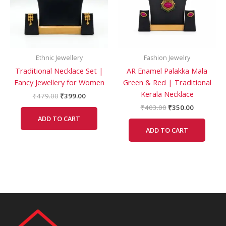
Ethnic Jewellery
Fashion Jewelry
Traditional Necklace Set |
AR Enamel Palakka Mala
Fancy Jewellery for Women
Green & Red | Traditional
Kerala Necklace
₹
479.00
₹
399.00
₹
403.00
₹
350.00
ADD TO CART
ADD TO CART