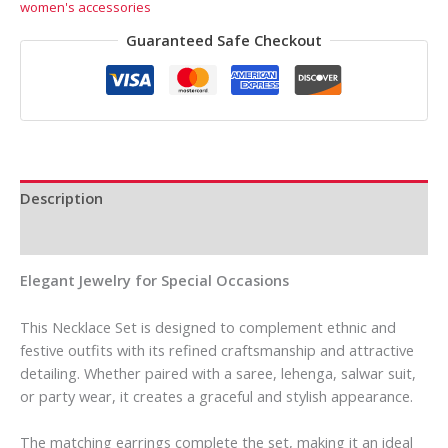
women's accessories
Guaranteed Safe Checkout
Description
Reviews (0)
Elegant Jewelry for Special Occasions
This Necklace Set is designed to complement ethnic and
festive outfits with its refined craftsmanship and attractive
detailing. Whether paired with a saree, lehenga, salwar suit,
or party wear, it creates a graceful and stylish appearance.
The matching earrings complete the set, making it an ideal