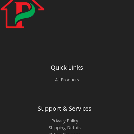
Quick Links
All Products
Support & Services
Privacy Policy
Shipping Details