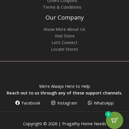
Offers Coupons
Terms & Conditions
Our Company
Know More About Us
Visit Store
Let’s Connect
Locate Stores
We’re Always Here to Help
Reach out to us through any of these support channels.
Facebook
Instagram
WhatsApp
0
Copyright © 2026 | Pragathy Home Needs