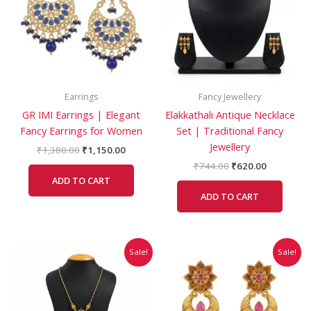
Earrings
Fancy Jewellery
GR IMI Earrings | Elegant
Elakkathali Antique Necklace
Fancy Earrings for Women
Set | Traditional Fancy
Jewellery
₹
1,380.00
₹
1,150.00
₹
744.00
₹
620.00
ADD TO CART
ADD TO CART
Original
Current
Original
Current
Sale!
Sale!
price
price
price
price
was:
is:
was:
is:
₹599.00.
₹499.00.
₹864.00.
₹785.00.