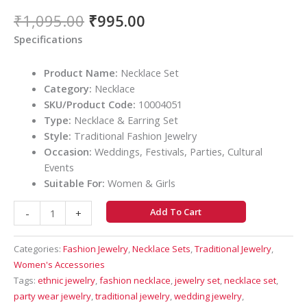
₹
1,095.00
₹
995.00
Specifications
Product Name:
Necklace Set
Category:
Necklace
SKU/Product Code:
10004051
Type:
Necklace & Earring Set
Style:
Traditional Fashion Jewelry
Occasion:
Weddings, Festivals, Parties, Cultural
Events
Suitable For:
Women & Girls
Add To Cart
-
+
Categories:
Fashion Jewelry
,
Necklace Sets
,
Traditional Jewelry
,
Women's Accessories
Tags:
ethnic jewelry
,
fashion necklace
,
jewelry set
,
necklace set
,
party wear jewelry
,
traditional jewelry
,
wedding jewelry
,