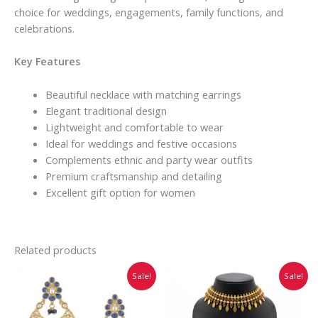
choice for weddings, engagements, family functions, and
celebrations.
Key Features
Beautiful necklace with matching earrings
Elegant traditional design
Lightweight and comfortable to wear
Ideal for weddings and festive occasions
Complements ethnic and party wear outfits
Premium craftsmanship and detailing
Excellent gift option for women
Related products
Original
Current
Original
Current
Sale!
Sale!
price
price
price
price
was:
is:
was:
is:
₹1,380.00.
₹1,150.00.
₹744.00.
₹620.00.