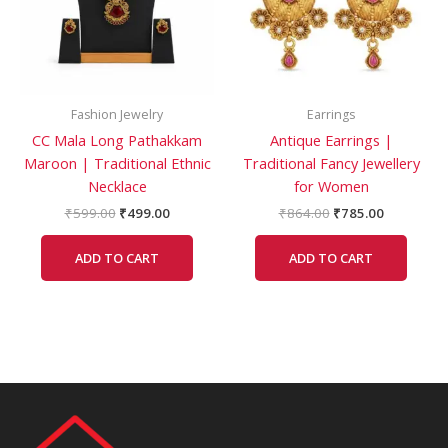
Fashion Jewelry
Earrings
CC Mala Long Pathakkam
Antique Earrings |
Maroon | Traditional Ethnic
Traditional Fancy Jewellery
Necklace
for Women
₹
599.00
₹
499.00
₹
864.00
₹
785.00
ADD TO CART
ADD TO CART