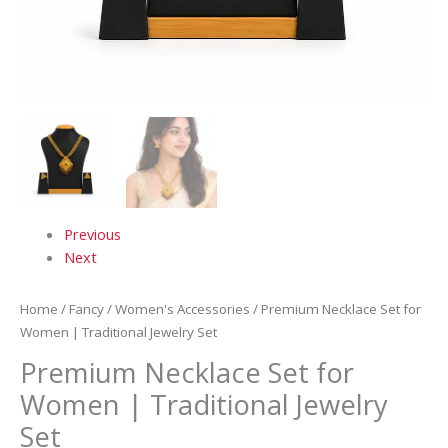
Previous
Next
Home
/
Fancy
/
Women's Accessories
/ Premium Necklace Set for
Women | Traditional Jewelry Set
Premium Necklace Set for
Women | Traditional Jewelry
Set