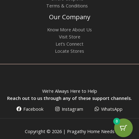
Terms & Conditions
Our Company
Know More About Us
Visit Store
Let’s Connect
Locate Stores
We’re Always Here to Help
Reach out to us through any of these support channels.
Facebook
Instagram
WhatsApp
0
Copyright © 2026 | Pragathy Home Needs