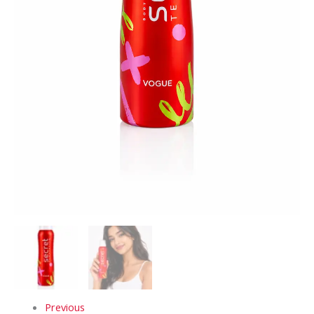
Previous