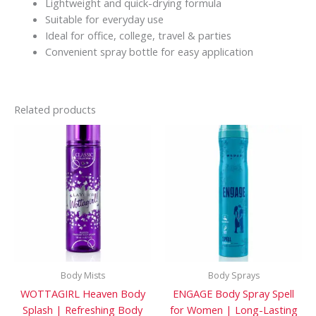
Lightweight and quick-drying formula
Suitable for everyday use
Ideal for office, college, travel & parties
Convenient spray bottle for easy application
Related products
Body Mists
Body Sprays
WOTTAGIRL Heaven Body
ENGAGE Body Spray Spell
Splash | Refreshing Body
for Women | Long-Lasting