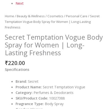
Next
Home
/
Beauty & Wellness
/
Cosmetics
/
Personal Care
/ Secret
Temptation Vogue Body Spray for Women | Long-Lasting
Freshness
Secret Temptation Vogue Body
Spray for Women | Long-
Lasting Freshness
₹
220.00
Specifications
Brand:
Secret
Product Name:
Secret Temptation Vogue
Category:
Perfumes & Deodorants
SKU/Product Code:
10027388
Fragrance Type:
Body Spray