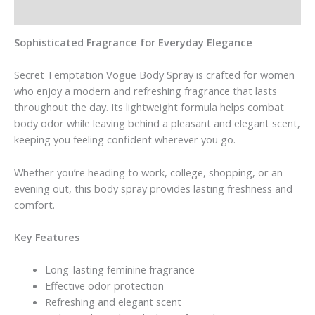
Reviews (0)
Sophisticated Fragrance for Everyday Elegance
Secret Temptation Vogue Body Spray is crafted for women
who enjoy a modern and refreshing fragrance that lasts
throughout the day. Its lightweight formula helps combat
body odor while leaving behind a pleasant and elegant scent,
keeping you feeling confident wherever you go.
Whether you’re heading to work, college, shopping, or an
evening out, this body spray provides lasting freshness and
comfort.
Key Features
Long-lasting feminine fragrance
Effective odor protection
Refreshing and elegant scent