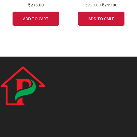
₹
275.00
₹
220.00
₹
219.00
ADD TO CART
ADD TO CART