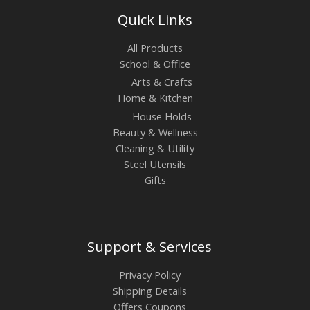
Quick Links
All Products
School & Office
Arts & Crafts
Home & Kitchen
House Holds
Beauty & Wellness
Cleaning & Utility
Steel Utensils
Gifts
Support & Services
Privacy Policy
Shipping Details
Offers Coupons