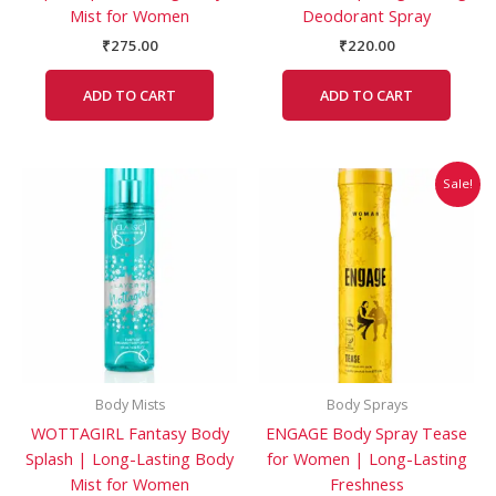
Mist for Women
Deodorant Spray
₹
275.00
₹
220.00
ADD TO CART
ADD TO CART
Original
Current
Sale!
price
price
was:
is:
₹220.00.
₹219.00.
Body Mists
Body Sprays
WOTTAGIRL Fantasy Body
ENGAGE Body Spray Tease
Splash | Long-Lasting Body
for Women | Long-Lasting
Mist for Women
Freshness