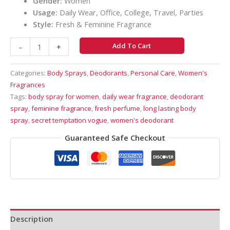
Gender:
Women
Usage:
Daily Wear, Office, College, Travel, Parties
Style:
Fresh & Feminine Fragrance
Add To Cart
-
+
Categories:
Body Sprays
,
Deodorants
,
Personal Care
,
Women's
Fragrances
Tags:
body spray for women
,
daily wear fragrance
,
deodorant
spray
,
feminine fragrance
,
fresh perfume
,
long lasting body
spray
,
secret temptation vogue
,
women's deodorant
Guaranteed Safe Checkout
Description