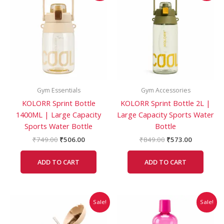
was:
is:
was:
is:
₹749.00.
₹506.00.
₹849.00.
₹573.00.
Gym Essentials
Gym Accessories
KOLORR Sprint Bottle
KOLORR Sprint Bottle 2L |
1400ML | Large Capacity
Large Capacity Sports Water
Sports Water Bottle
Bottle
₹
749.00
₹
506.00
₹
849.00
₹
573.00
ADD TO CART
ADD TO CART
Original
Current
Original
Current
This
Sale!
Sale!
price
price
price
price
product
was:
is:
was:
is:
has
₹378.00.
₹315.00.
₹49.00.
₹25.00.