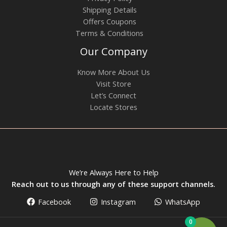
Shipping Details
Offers Coupons
Terms & Conditions
Our Company
Know More About Us
Visit Store
Let’s Connect
Locate Stores
We’re Always Here to Help
Reach out to us through any of these support channels.
Facebook
Instagram
WhatsApp
0