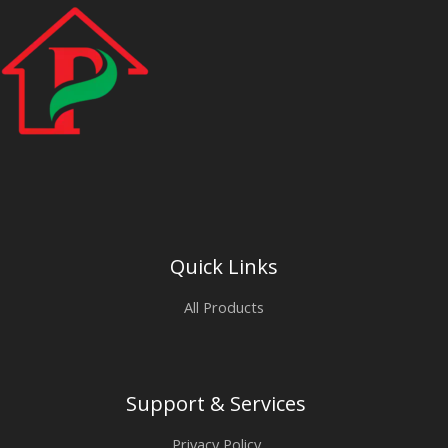
Quick Links
All Products
Support & Services
Privacy Policy