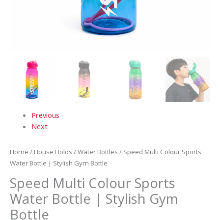
Previous
Next
Home
/
House Holds
/
Water Bottles
/ Speed Multi Colour Sports
Water Bottle | Stylish Gym Bottle
Speed Multi Colour Sports
Water Bottle | Stylish Gym
Bottle