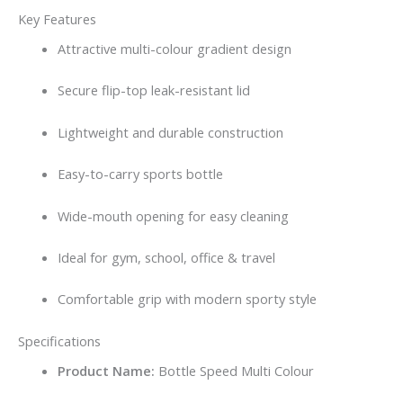
Key Features
Attractive multi-colour gradient design
Secure flip-top leak-resistant lid
Lightweight and durable construction
Easy-to-carry sports bottle
Wide-mouth opening for easy cleaning
Ideal for gym, school, office & travel
Comfortable grip with modern sporty style
Specifications
Product Name:
Bottle Speed Multi Colour