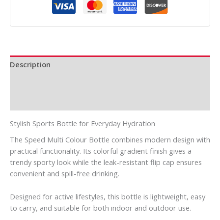
Description
Additional information
Reviews (0)
Stylish Sports Bottle for Everyday Hydration
The Speed Multi Colour Bottle combines modern design with
practical functionality. Its colorful gradient finish gives a
trendy sporty look while the leak-resistant flip cap ensures
convenient and spill-free drinking.
Designed for active lifestyles, this bottle is lightweight, easy
to carry, and suitable for both indoor and outdoor use.