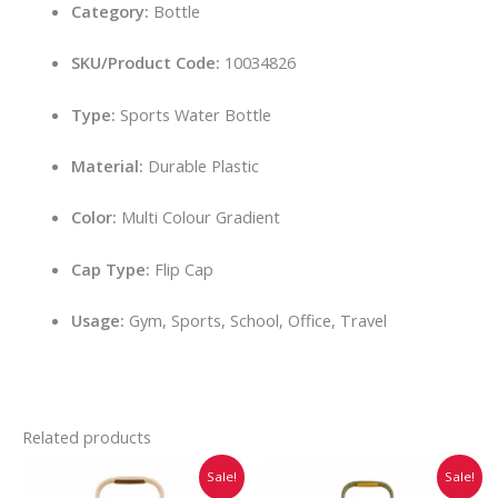
Category:
Bottle
SKU/Product Code:
10034826
Type:
Sports Water Bottle
Material:
Durable Plastic
Color:
Multi Colour Gradient
Cap Type:
Flip Cap
Usage:
Gym, Sports, School, Office, Travel
Related products
Original
Current
Original
Current
Sale!
Sale!
price
price
price
price