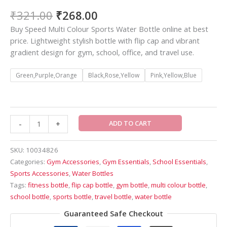
₹
321.00
₹
268.00
Buy Speed Multi Colour Sports Water Bottle online at best
price. Lightweight stylish bottle with flip cap and vibrant
gradient design for gym, school, office, and travel use.
Green,Purple,Orange
Black,Rose,Yellow
Pink,Yellow,Blue
ADD TO CART
-
+
SKU:
10034826
Categories:
Gym Accessories
,
Gym Essentials
,
School Essentials
,
Sports Accessories
,
Water Bottles
Tags:
fitness bottle
,
flip cap bottle
,
gym bottle
,
multi colour bottle
,
school bottle
,
sports bottle
,
travel bottle
,
water bottle
Guaranteed Safe Checkout