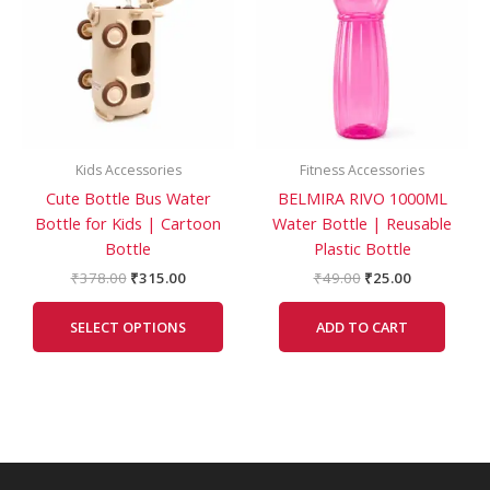
multiple
variants.
The
options
may
be
Kids Accessories
Fitness Accessories
chosen
Cute Bottle Bus Water
BELMIRA RIVO 1000ML
on
Bottle for Kids | Cartoon
Water Bottle | Reusable
the
Bottle
Plastic Bottle
product
page
₹
378.00
₹
315.00
₹
49.00
₹
25.00
SELECT OPTIONS
ADD TO CART