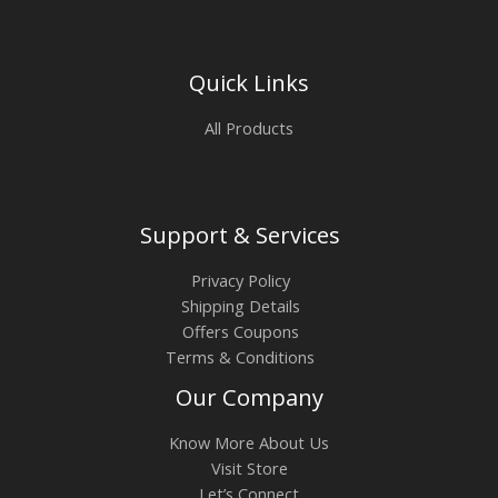
Quick Links
All Products
Support & Services
Privacy Policy
Shipping Details
Offers Coupons
Terms & Conditions
Our Company
Know More About Us
Visit Store
Let’s Connect