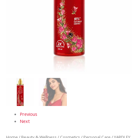
Previous
Next
Home
/
Beauty & Wellness
/
Cosmetics
/
Personal Care
/ YARDLEY