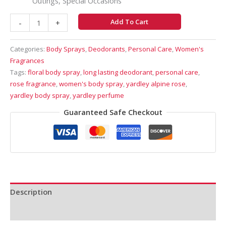
Outings, Special Occasions
Add To Cart
-
+
Categories:
Body Sprays
,
Deodorants
,
Personal Care
,
Women's
Fragrances
Tags:
floral body spray
,
long lasting deodorant
,
personal care
,
rose fragrance
,
women's body spray
,
yardley alpine rose
,
yardley body spray
,
yardley perfume
Guaranteed Safe Checkout
Description
Reviews (0)