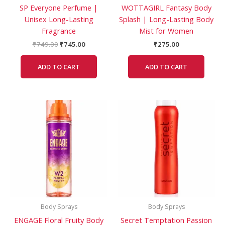
SP Everyone Perfume |
WOTTAGIRL Fantasy Body
Unisex Long-Lasting
Splash | Long-Lasting Body
Fragrance
Mist for Women
₹
749.00
₹
745.00
₹
275.00
ADD TO CART
ADD TO CART
Body Sprays
Body Sprays
ENGAGE Floral Fruity Body
Secret Temptation Passion