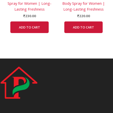
Spray for Women | Long-
Body Spray for Women |
Lasting Freshness
Long-Lasting Freshness
₹
230.00
₹
220.00
ADD TO CART
ADD TO CART