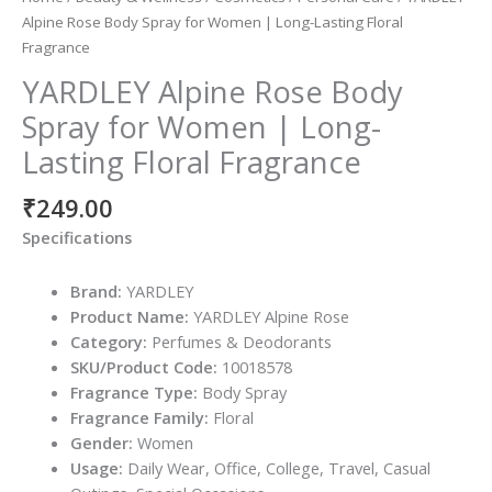
Alpine Rose Body Spray for Women | Long-Lasting Floral
Fragrance
YARDLEY Alpine Rose Body
Spray for Women | Long-
Lasting Floral Fragrance
₹
249.00
Specifications
Brand:
YARDLEY
Product Name:
YARDLEY Alpine Rose
Category:
Perfumes & Deodorants
SKU/Product Code:
10018578
Fragrance Type:
Body Spray
Fragrance Family:
Floral
Gender:
Women
Usage:
Daily Wear, Office, College, Travel, Casual