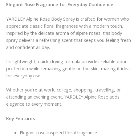
Elegant Rose Fragrance for Everyday Confidence
YARDLEY Alpine Rose Body Spray is crafted for women who
appreciate classic floral fragrances with a modern touch.
Inspired by the delicate aroma of alpine roses, this body
spray delivers a refreshing scent that keeps you feeling fresh
and confident all day.
Its lightweight, quick-drying formula provides reliable odor
protection while remaining gentle on the skin, making it ideal
for everyday use.
Whether you’re at work, college, shopping, travelling, or
attending an evening event, YARDLEY Alpine Rose adds
elegance to every moment.
Key Features
Elegant rose-inspired floral fragrance