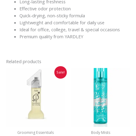
Long-lasting freshness
Effective odor protection
Quick-drying, non-sticky formula
Lightweight and comfortable for daily use
Ideal for office, college, travel & special occasions
Premium quality from YARDLEY
Related products
Original
Current
Sale!
price
price
was:
is:
₹749.00.
₹745.00.
Grooming Essentials
Body Mists