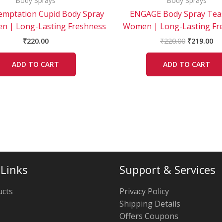
Body Sprays
Body Sprays
emptation Cupid Body Spray
ENGAGE Body Spray Tea
n | Long-Lasting Freshness
Women | Long-Lasting Fr
₹
220.00
₹
220.00
₹
219.00
ADD TO CART
ADD TO CART
 Links
Support & Services
ucts
Privacy Policy
Shipping Details
Offers Coupons