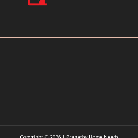
Copyright © 2026 | Pragathy Home Needs