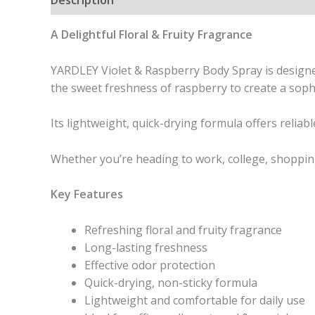
A Delightful Floral & Fruity Fragrance
YARDLEY Violet & Raspberry Body Spray is designed
the sweet freshness of raspberry to create a sophi
Its lightweight, quick-drying formula offers reliab
Whether you’re heading to work, college, shopping
Key Features
Refreshing floral and fruity fragrance
Long-lasting freshness
Effective odor protection
Quick-drying, non-sticky formula
Lightweight and comfortable for daily use