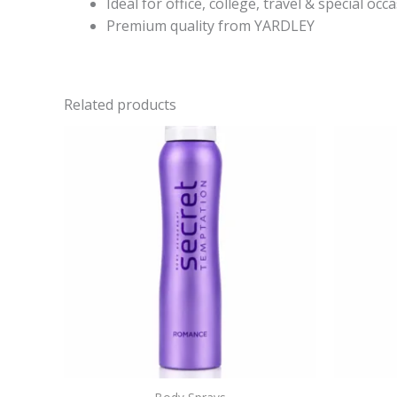
Ideal for office, college, travel & special occ
Premium quality from YARDLEY
Related products