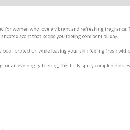
 for women who love a vibrant and refreshing fragrance. Th
sticated scent that keeps you feeling confident all day.
le odor protection while leaving your skin feeling fresh witho
, or an evening gathering, this body spray complements eve