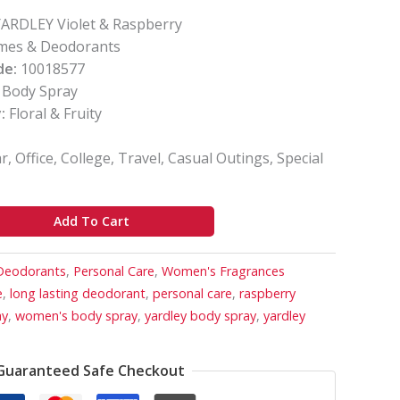
ARDLEY Violet & Raspberry
mes & Deodorants
de:
10018577
Body Spray
:
Floral & Fruity
, Office, College, Travel, Casual Outings, Special
Add To Cart
Deodorants
,
Personal Care
,
Women's Fragrances
e
,
long lasting deodorant
,
personal care
,
raspberry
ay
,
women's body spray
,
yardley body spray
,
yardley
Guaranteed Safe Checkout