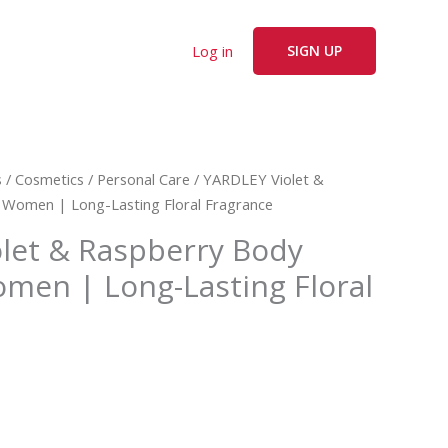
Log in
SIGN UP
s
/
Cosmetics
/
Personal Care
/ YARDLEY Violet &
 Women | Long-Lasting Floral Fragrance
let & Raspberry Body
omen | Long-Lasting Floral