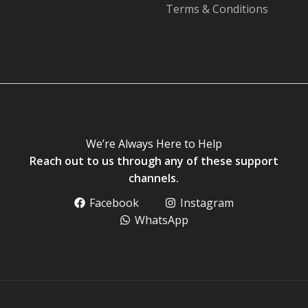
Terms & Conditions
We’re Always Here to Help
Reach out to us through any of these support
channels.
Facebook
Instagram
WhatsApp