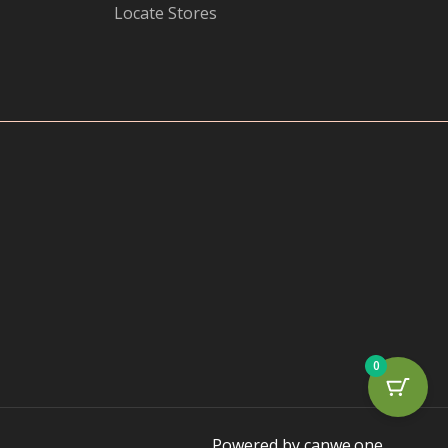
Locate Stores
0
Powered by canwe.one