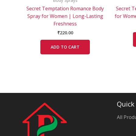
Body Sprays
Secret Temptation Romance Body
Secret T
Spray for Women | Long-Lasting
for Wome
Freshness
₹
220.00
ADD TO CART
Quick
All Prod