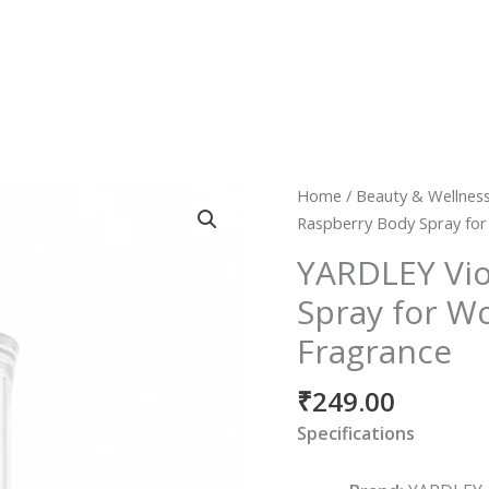
YARDLEY
Home
/
Beauty & Wellnes
Violet
Raspberry Body Spray for
&
YARDLEY Vio
Raspberry
Spray for W
Body
Spray
Fragrance
for
Women
₹
249.00
|
Specifications
Long-
Lasting