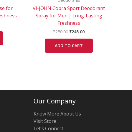
Deodorants
se for
VI-JOHN Cobra Sport Deodorant
eshness
Spray for Men | Long-Lasting
Freshness
₹
250.00
₹
245.00
ADD TO CART
Our Company
Know More About Us
Visit Store
Let’s Connect