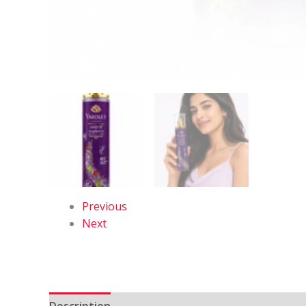
Previous
Next
Description
Reviews (0)