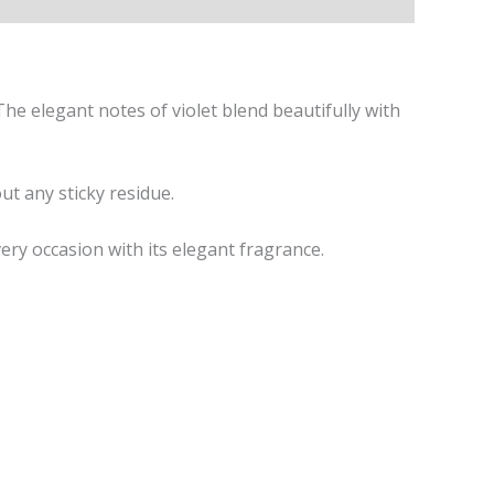
e elegant notes of violet blend beautifully with
ut any sticky residue.
ry occasion with its elegant fragrance.