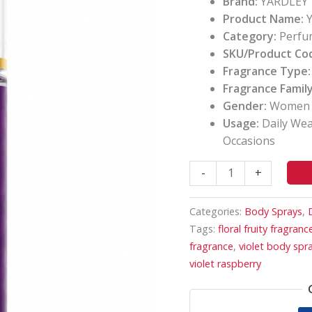
Brand:
YARDLEY
Floral
Product Name:
Y
Fragrance
Category:
Perfu
quantity
SKU/Product Co
Fragrance Type:
Fragrance Family
Gender:
Women
Usage:
Daily Wear
Occasions
-
+
Categories:
Body Sprays
,
Tags:
floral fruity fragranc
fragrance
,
violet body spr
violet raspberry