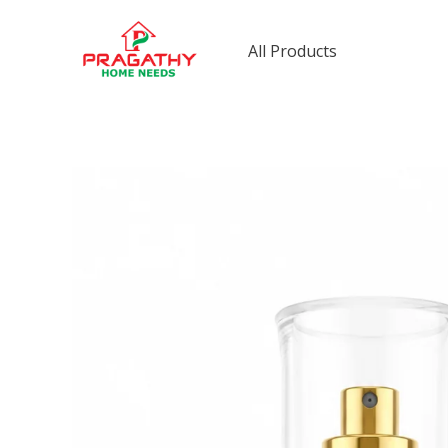
Skip
to
All Products
content