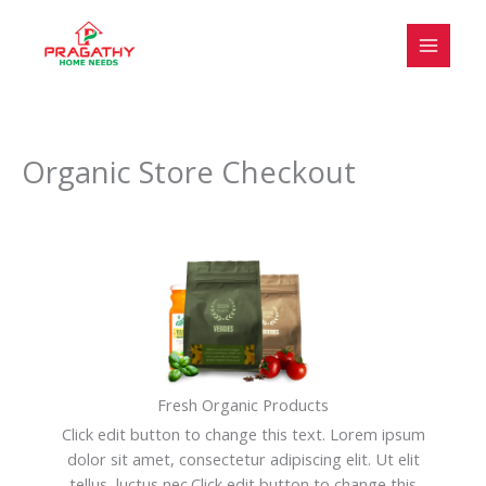
Skip
to
content
Organic Store Checkout
Fresh Organic Products
Click edit button to change this text. Lorem ipsum
dolor sit amet, consectetur adipiscing elit. Ut elit
tellus, luctus nec.Click edit button to change this