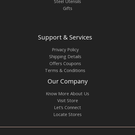
Steel Utensils
Gifts
Support & Services
Privacy Policy
Shipping Details
Offers Coupons
Terms & Conditions
Our Company
Know More About Us
Visit Store
Let’s Connect
Locate Stores