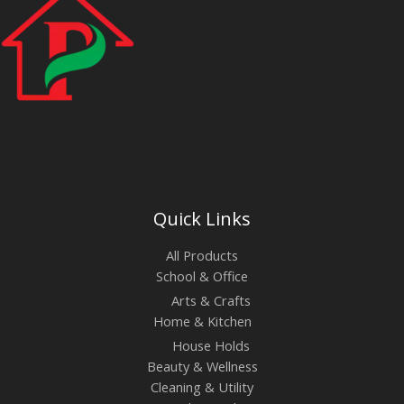
Quick Links
All Products
School & Office
Arts & Crafts
Home & Kitchen
House Holds
Beauty & Wellness
Cleaning & Utility