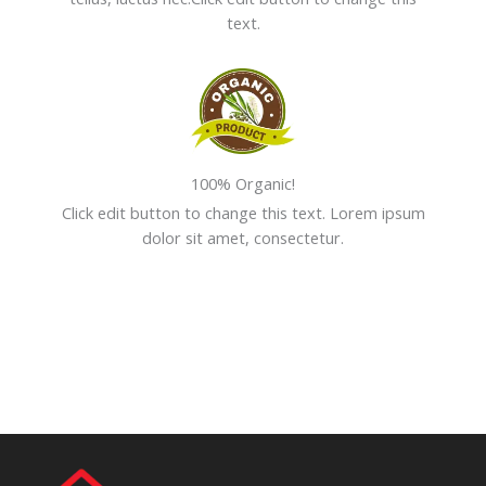
text.
100% Organic!
Click edit button to change this text. Lorem ipsum
dolor sit amet, consectetur.