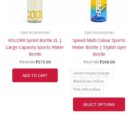
The
opti
may
be
Gym Accessories
Gym Accessories
cho
KOLORR Sprint Bottle 2L |
Speed Multi Colour Sports
on
Large Capacity Sports Water
Water Bottle | Stylish Gym
the
Bottle
Bottle
prod
pag
₹
849.00
₹
573.00
₹
321.00
₹
268.00
Green,Purple,Orange
ADD TO CART
Black,Rose,Yellow
Pink,Yellow,Blue
SELECT OPTIONS