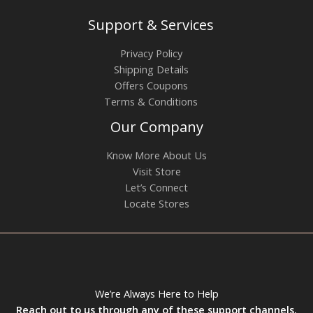
Support & Services
Privacy Policy
Shipping Details
Offers Coupons
Terms & Conditions
Our Company
Know More About Us
Visit Store
Let’s Connect
Locate Stores
We’re Always Here to Help
Reach out to us through any of these support channels.