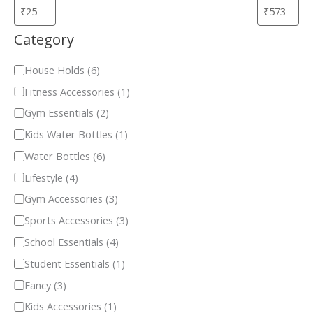
Category
House Holds
(
6
)
Fitness Accessories
(
1
)
Gym Essentials
(
2
)
Kids Water Bottles
(
1
)
Water Bottles
(
6
)
Lifestyle
(
4
)
Gym Accessories
(
3
)
Sports Accessories
(
3
)
School Essentials
(
4
)
Student Essentials
(
1
)
Fancy
(
3
)
Kids Accessories
(
1
)