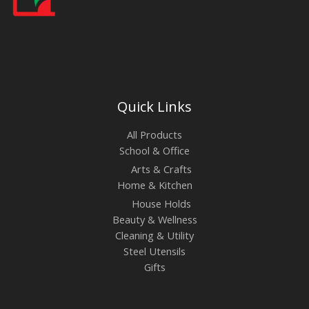
Quick Links
All Products
School & Office
Arts & Crafts
Home & Kitchen
House Holds
Beauty & Wellness
Cleaning & Utility
Steel Utensils
Gifts