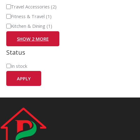
Travel Accessories
(
2
)
Fitness & Travel
(
1
)
Kitchen & Dining
(
1
)
SHOW 2 MORE
Status
In stock
APPLY