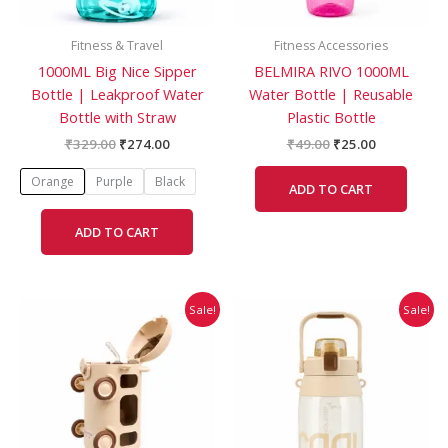
may
be
Fitness & Travel
Fitness Accessories
chosen
1000ML Big Nice Sipper
BELMIRA RIVO 1000ML
on
Bottle | Leakproof Water
Water Bottle | Reusable
the
Bottle with Straw
Plastic Bottle
product
page
₹
329.00
₹
274.00
₹
49.00
₹
25.00
Orange
Purple
Black
ADD TO CART
ADD TO CART
Original
Current
Original
Current
This
Sale!
Sale!
price
price
price
price
product
was:
is:
was:
is:
has
₹378.00.
₹315.00.
₹749.00.
₹506.00.
multiple
variants.
The
options