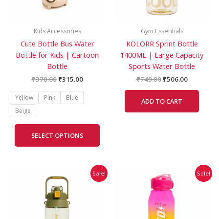
may
be
Kids Accessories
Gym Essentials
chosen
Cute Bottle Bus Water
KOLORR Sprint Bottle
on
Bottle for Kids | Cartoon
1400ML | Large Capacity
the
Bottle
Sports Water Bottle
product
page
₹
378.00
₹
315.00
₹
749.00
₹
506.00
Yellow
Pink
Blue
ADD TO CART
Beige
SELECT OPTIONS
Original
Current
Original
Current
This
Sale!
Sale!
price
price
price
price
prod
was:
is:
was:
is:
has
₹849.00.
₹573.00.
₹321.00.
₹268.00.
mult
vari