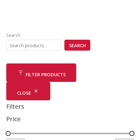
Search
SEARCH
FILTER PRODUCTS
CLOSE
Filters
Price