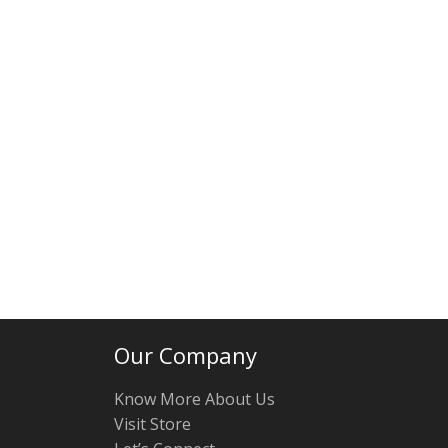
Our Company
Know More About Us
Visit Store