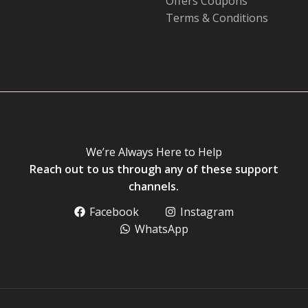
Offers Coupons
Terms & Conditions
We’re Always Here to Help
Reach out to us through any of these support
channels.
Facebook
Instagram
WhatsApp