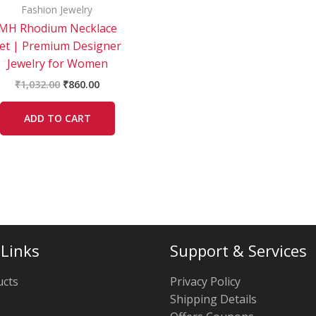
Fashion Jewelry
MH Rhodium Necklace
et | Premium Designer
Jewelry for Women
₹
1,032.00
₹
860.00
ADD TO CART
 Links
Support & Services
ucts
Privacy Policy
Shipping Details