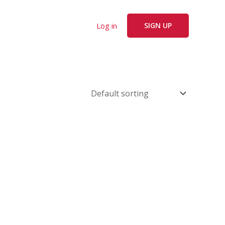
Log in
SIGN UP