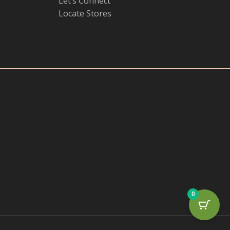
Let’s Connect
Locate Stores
0