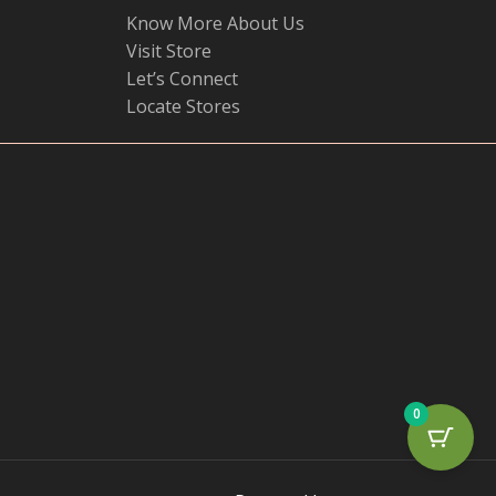
Know More About Us
Visit Store
Let’s Connect
Locate Stores
0