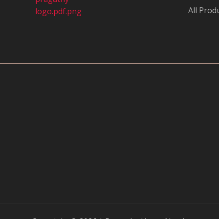
All Prod