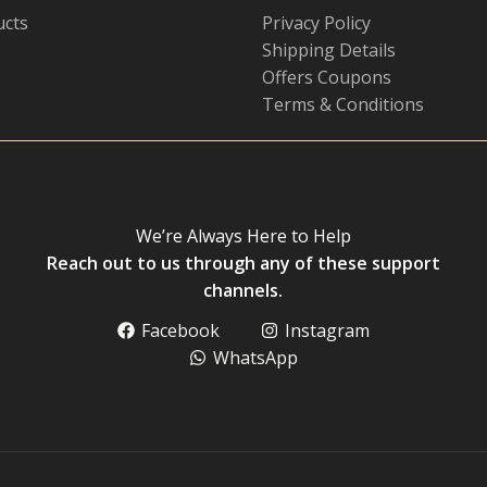
ucts
Privacy Policy
Shipping Details
Offers Coupons
Terms & Conditions
We’re Always Here to Help
Reach out to us through any of these support
channels.
Facebook
Instagram
WhatsApp