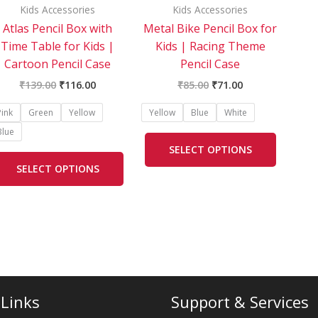
be
be
Kids Accessories
Kids Accessories
chosen
chosen
Atlas Pencil Box with
Metal Bike Pencil Box for
on
on
Time Table for Kids |
Kids | Racing Theme
the
the
Cartoon Pencil Case
Pencil Case
product
product
₹
139.00
₹
116.00
₹
85.00
₹
71.00
page
page
Pink
Green
Yellow
Yellow
Blue
White
Blue
SELECT OPTIONS
SELECT OPTIONS
 Links
Support & Services