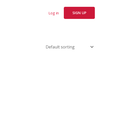
Log in
SIGN UP
e
.