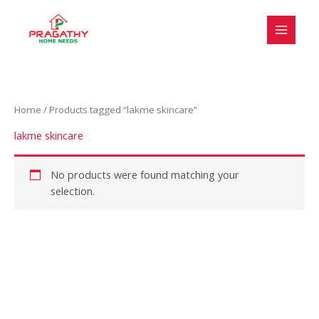
Skip
S
to
e
content
l
e
c
Home
/ Products tagged “lakme skincare”
t
a
lakme skincare
c
a
No products were found matching your
selection.
t
e
g
o
r
y