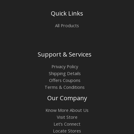
Quick Links
All Products
Support & Services
Privacy Policy
Shipping Details
Offers Coupons
Terms & Conditions
Our Company
Know More About Us
Visit Store
Let’s Connect
Locate Stores