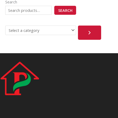
Search
SEARCH