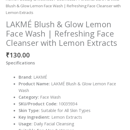
Blush & Glow Lemon Face Wash | Refreshing Face Cleanser with
Lemon Extracts
LAKMÉ Blush & Glow Lemon
Face Wash | Refreshing Face
Cleanser with Lemon Extracts
₹
130.00
Specifications
Brand:
LAKMÉ
Product Name:
LAKMÉ Blush & Glow Lemon Face
Wash
Category:
Face Wash
SKU/Product Code:
10035934
Skin Type:
Suitable for All Skin Types
Key Ingredient:
Lemon Extracts
Usage:
Daily Facial Cleansing