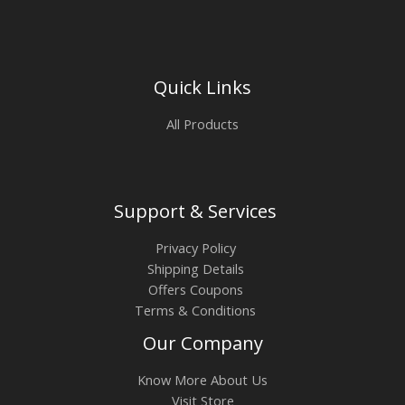
Quick Links
All Products
Support & Services
Privacy Policy
Shipping Details
Offers Coupons
Terms & Conditions
Our Company
Know More About Us
Visit Store