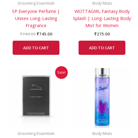
Grooming Essentials
Body Mists
SP Everyone Perfume |
WOTTAGIRL Fantasy Body
Unisex Long-Lasting
Splash | Long-Lasting Body
Fragrance
Mist for Women
₹
749.00
₹
745.00
₹
275.00
ADD TO CART
ADD TO CART
Original
Current
Sale!
price
price
was:
is:
₹2,499.00.
₹2,459.00.
Grooming Essentials
Body Mists