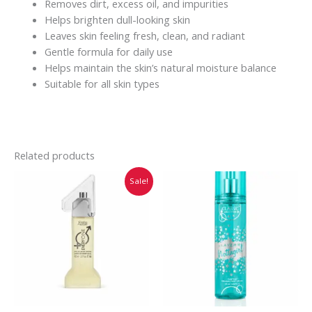
Removes dirt, excess oil, and impurities
Helps brighten dull-looking skin
Leaves skin feeling fresh, clean, and radiant
Gentle formula for daily use
Helps maintain the skin’s natural moisture balance
Suitable for all skin types
Related products
Original
Current
Sale!
price
price
was:
is:
₹749.00.
₹745.00.