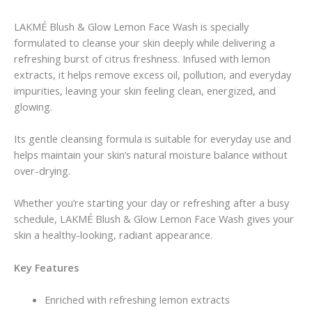
LAKMÉ Blush & Glow Lemon Face Wash is specially
formulated to cleanse your skin deeply while delivering a
refreshing burst of citrus freshness. Infused with lemon
extracts, it helps remove excess oil, pollution, and everyday
impurities, leaving your skin feeling clean, energized, and
glowing.
Its gentle cleansing formula is suitable for everyday use and
helps maintain your skin’s natural moisture balance without
over-drying.
Whether you’re starting your day or refreshing after a busy
schedule, LAKMÉ Blush & Glow Lemon Face Wash gives your
skin a healthy-looking, radiant appearance.
Key Features
Enriched with refreshing lemon extracts