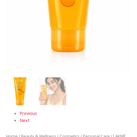
Extracts
quantity
Previous
Next
Home
/
Beauty & Wellness
/
Cosmetics
/
Personal Care
/ LAKMÉ