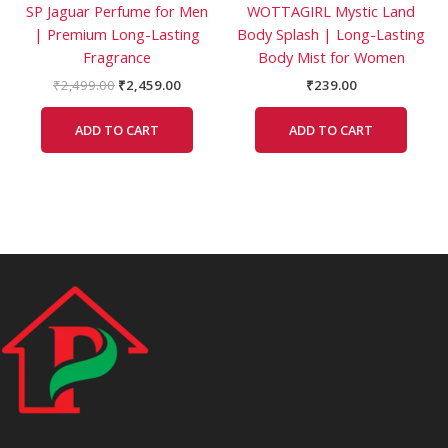
SP Jaguar Perfume for Men
WOTTAGIRL Mystic Land
| Premium Long-Lasting
Body Splash | Long-Lasting
Fragrance
Body Mist for Women
₹
2,499.00
₹
2,459.00
₹
239.00
ADD TO CART
ADD TO CART