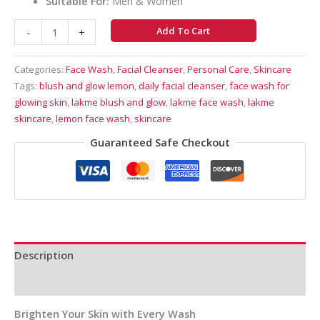
Suitable For:
Men & Women
Add To Cart
-
+
Categories:
Face Wash
,
Facial Cleanser
,
Personal Care
,
Skincare
Tags:
blush and glow lemon
,
daily facial cleanser
,
face wash for
glowing skin
,
lakme blush and glow
,
lakme face wash
,
lakme
skincare
,
lemon face wash
,
skincare
Guaranteed Safe Checkout
Description
Reviews (0)
Brighten Your Skin with Every Wash